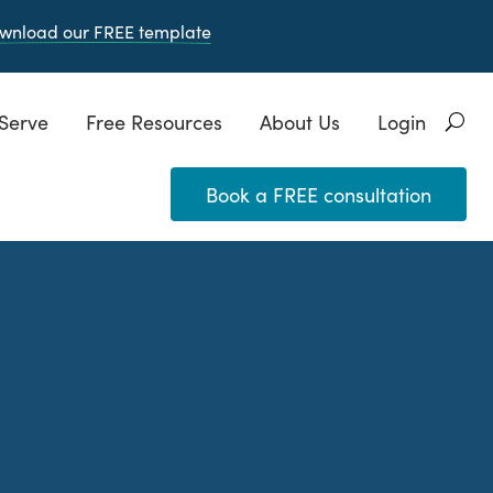
wnload our FREE
template
Serve
Free Resources
About Us
Login
Book a FREE consultation