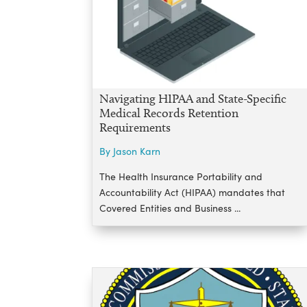
Navigating HIPAA and State-Specific
Medical Records Retention
Requirements
By Jason Karn
The Health Insurance Portability and
Accountability Act (HIPAA) mandates that
Covered Entities and Business ...