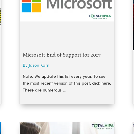
Microsoft End of Support for 2017
By Jason Karn
Note: We update this list every year. To see
the most recent version of this post, click here.
There are numerous ...