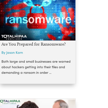
Are You Prepared for Ransomware?
By Jason Karn
Both large and small businesses are warned
about hackers getting into their files and
demanding a ransom in order ...