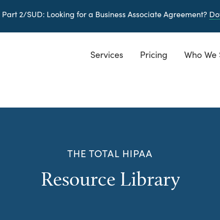
 Part 2/SUD
: Looking for a Business Associate Agreement?
Do
Services
Pricing
Who We 
THE TOTAL HIPAA
Resource Library