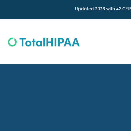
Updated 2026 with 42 CFR