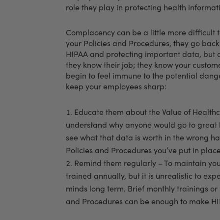
role they play in protecting health informat
Complacency can be a little more difficul
your Policies and Procedures, they go back t
HIPAA and protecting important data, but aft
they know their job; they know your custo
begin to feel immune to the potential dange
keep your employees sharp:
Educate them about the Value of Healthca
understand why anyone would go to great le
see what that data is worth in the wrong ha
Policies and Procedures you’ve put in place 
Remind them regularly – To maintain you
trained annually, but it is unrealistic to ex
minds long term. Brief monthly trainings or 
and Procedures can be enough to make HIPA