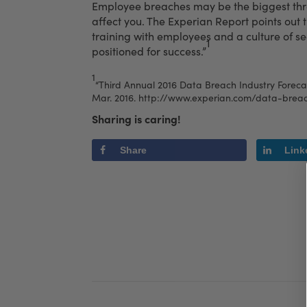
Employee breaches may be the biggest threa
affect you. The Experian Report points out 
training with employees and a culture of s
1
positioned for success.”
1
“Third Annual 2016 Data Breach Industry Forecas
Mar. 2016.
http://www.experian.com/data-breac
Sharing is caring!
Share
Link