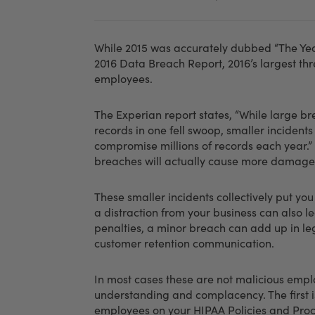
While 2015 was accurately dubbed “The Year
2016 Data Breach Report, 2016’s largest thr
employees.
The Experian report states, “While large b
records in one fell swoop, smaller incident
compromise millions of records each year.”
breaches will actually cause more damage
These smaller incidents collectively put you
a distraction from your business can also le
penalties, a minor breach can add up in leg
customer retention communication.
In most cases these are not malicious empl
understanding and complacency. The first is
employees on your HIPAA Policies and Proc