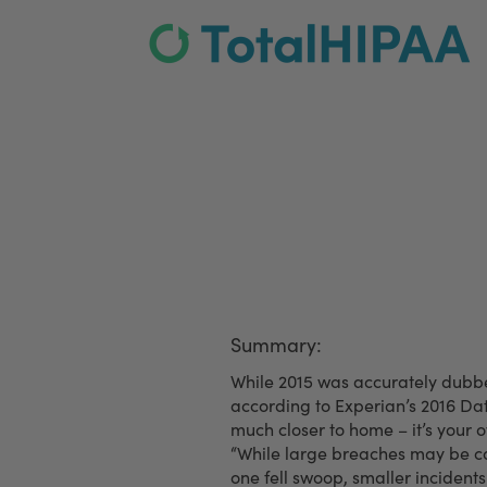
Employees Are Your 
Summary:
While 2015 was accurately dubbe
according to Experian’s 2016 Dat
much closer to home – it’s your 
“While large breaches may be co
one fell swoop, smaller inciden