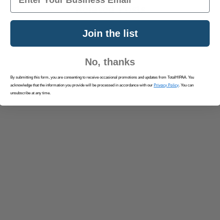
Related Posts
Join the list
No, thanks
By submitting this form, you are consenting to receive occasional promotions and updates from TotalHIPAA. You
Privacy Policy
acknowledge that the information you provide will be processed in accordance with our
. You can
unsubscribe at any time.