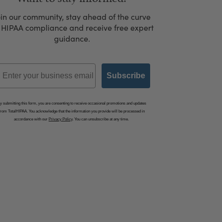
oin our community, stay ahead of the curve
 HIPAA compliance and receive free expert
guidance.
mail
Subscribe
y submitting this form, you are consenting to receive occasional promotions and updates
from TotalHIPAA. You acknowledge that the information you provide will be processed in
accordance with our
Privacy Policy
. You can unsubscribe at any time.