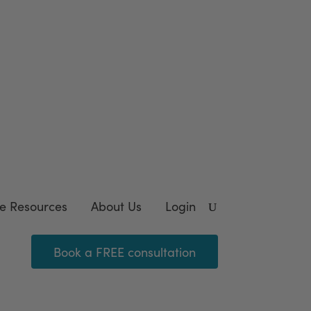
wnload our FREE
template
e Resources
About Us
Login
Book a FREE consultation