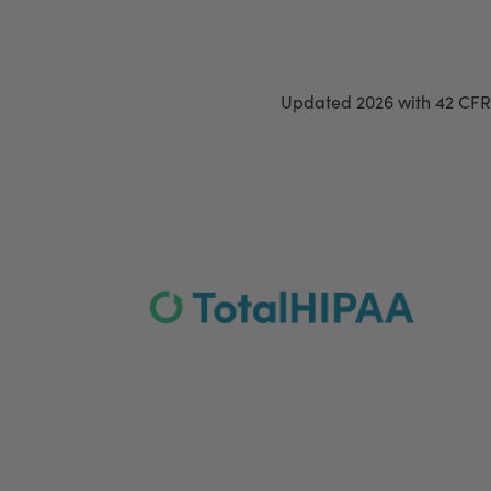
Updated 2026 with 42 CFR