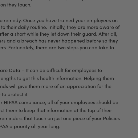
ion they touch..
t to remedy. Once you have trained your employees on
o their daily routine. Initially, they are more aware of
er a short while they let down their guard. After all,
mers and a breach has never happened before so they
rs. Fortunately, there are two steps you can take to
re Data – It can be difficult for employees to
ngths to get this health information. Helping them
nds will give them more of an appreciation for the
to protect it.
r HIPAA compliance, all of your employees should be
pect them to keep that information at the top of their
reminders that touch on just one piece of your Policies
A a priority all year long.