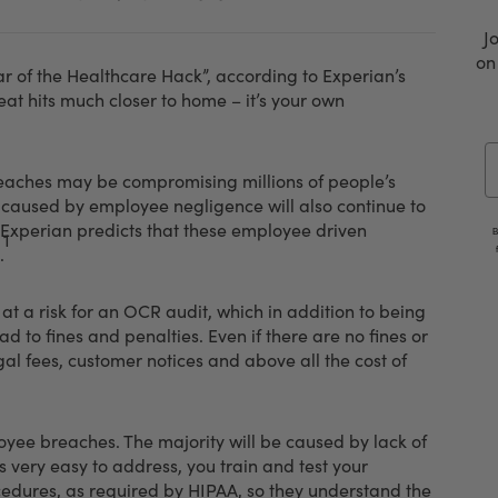
J
on
 of the Healthcare Hack”, according to Experian’s
eat hits much closer to home – it’s your own
E
reaches may be compromising millions of people’s
s caused by employee negligence will also continue to
 Experian predicts that these employee driven
B
1
.
 at a risk for an OCR audit, which in addition to being
ad to fines and penalties. Even if there are no fines or
al fees, customer notices and above all the cost of
oyee breaches. The majority will be caused by lack of
 very easy to address, you train and test your
edures, as required by HIPAA, so they understand the