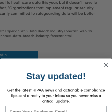
t to healthcare data this year, but it doesn’t have to
that, “Organizations that implement regular security
ecurity committed to safeguarding data will be better
t.” Experian 2016 Data Breach Industry Forecast. Web. 16
h/2016-data-breach-industry-forecast.html
.
edIn
Stay updated!
Get the latest HIPAA news and actionable compliance
tips sent directly to your inbox so you never miss a
critical update.
Email