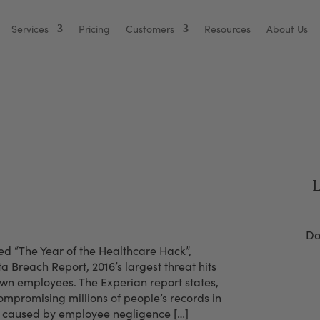
Services
Pricing
Customers
Resources
About Us
Biggest HIPAA Vulnerability
L
Do
d “The Year of the Healthcare Hack”,
a Breach Report, 2016’s largest threat hits
own employees. The Experian report states,
mpromising millions of people’s records in
ts caused by employee negligence […]