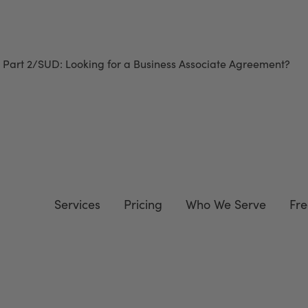
 Part 2/SUD
: Looking for a Business Associate Agreement?
Do
Services
Pricing
Who We Serve
Fre