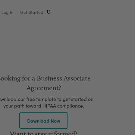
Log In
Get Started
ooking for a Business Associate
Agreement?
wnload our free template to get started on
your path toward HIPAA compliance.
Download Now
Want to stay informed?