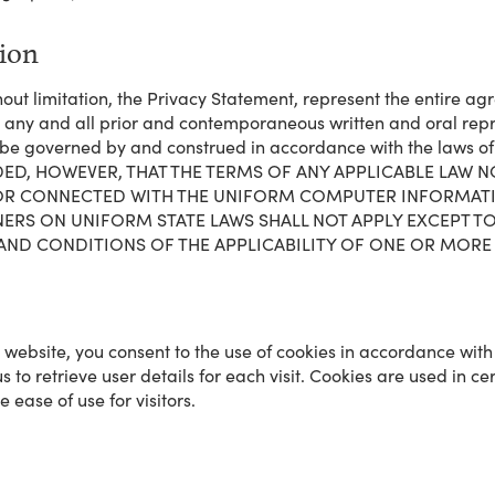
tion
hout limitation, the Privacy Statement, represent the entire 
e any and all prior and contemporaneous written and oral rep
be governed by and construed in accordance with the laws of t
; PROVIDED, HOWEVER, THAT THE TERMS OF ANY APPLICABLE LA
, OR CONNECTED WITH THE UNIFORM COMPUTER INFORMAT
S ON UNIFORM STATE LAWS SHALL NOT APPLY EXCEPT TO 
 AND CONDITIONS OF THE APPLICABILITY OF ONE OR MORE 
s website, you consent to the use of cookies in accordance wit
 to retrieve user details for each visit. Cookies are used in ce
 ease of use for visitors.