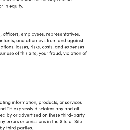
r in equity.
s, officers, employees, representatives,
ountants, and attorneys from and against
ations, losses, risks, costs, and expenses
ur use of this Site, your fraud, violation of
cating information, products, or services
and TH expressly disclaims any and all
ided by or advertised on these third-party
y errors or omissions in the Site or Site
by third parties.