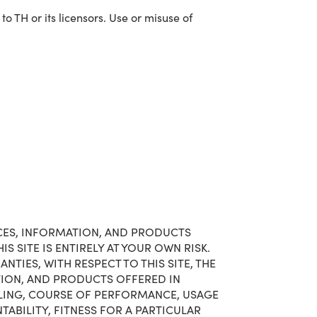
 TH or its licensors. Use or misuse of
VICES, INFORMATION, AND PRODUCTS
S SITE IS ENTIRELY AT YOUR OWN RISK.
TIES, WITH RESPECT TO THIS SITE, THE
ATION, AND PRODUCTS OFFERED IN
ALING, COURSE OF PERFORMANCE, USAGE
TABILITY, FITNESS FOR A PARTICULAR