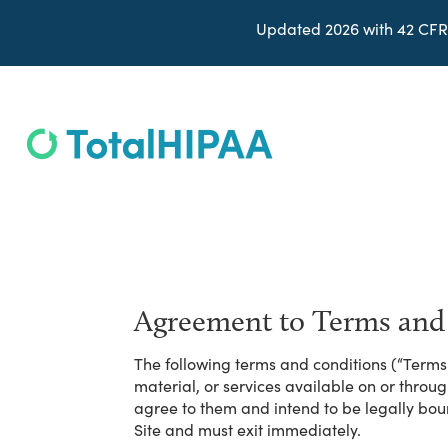
Updated 2026 with 42 CFR
Agreement to Terms and
The following terms and conditions (“Terms 
material, or services available on or throu
agree to them and intend to be legally bou
Site and must exit immediately.