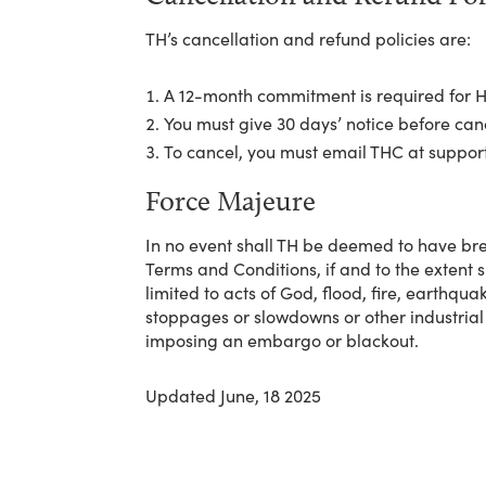
TH’s cancellation and refund policies are:
A 12-month commitment is required for H
You must give 30 days’ notice before ca
To cancel, you must email THC at suppo
Force Majeure
In no event shall TH be deemed to have bre
Terms and Conditions, if and to the extent 
limited to acts of God, flood, fire, earthqua
stoppages or slowdowns or other industrial
imposing an embargo or blackout.
Updated June, 18 2025