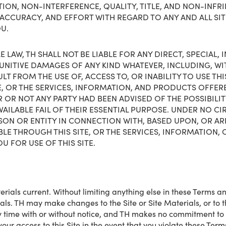
ON, NON-INTERFERENCE, QUALITY, TITLE, AND NON-INFRIN
ACCURACY, AND EFFORT WITH REGARD TO ANY AND ALL SI
OU.
 LAW, TH SHALL NOT BE LIABLE FOR ANY DIRECT, SPECIAL,
NITIVE DAMAGES OF ANY KIND WHATEVER, INCLUDING, WIT
T FROM THE USE OF, ACCESS TO, OR INABILITY TO USE THIS
E, OR THE SERVICES, INFORMATION, AND PRODUCTS OFFER
 OR NOT ANY PARTY HAD BEEN ADVISED OF THE POSSIBILI
VAILABLE FAIL OF THEIR ESSENTIAL PURPOSE. UNDER NO CI
SON OR ENTITY IN CONNECTION WITH, BASED UPON, OR ARIS
BLE THROUGH THIS SITE, OR THE SERVICES, INFORMATION
U FOR USE OF THIS SITE.
rials current. Without limiting anything else in these Terms an
rials. TH may make changes to the Site or Site Materials, or to
any time with or without notice, and TH makes no commitment to
 your access to this Site in the event that you violate these Te