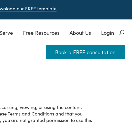
wnload our FREE
template
Serve
Free Resources
About Us
Login
Book a FREE consultation
cessing, viewing, or using the content,
these Terms and Conditions and that you
 you are not granted permission to use this