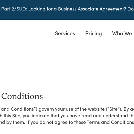
 Part 2/SUD
: Looking for a Business Associate Agreement?
Do
Services
Pricing
Who We 
 Conditions
and Conditions”) govern your use of the website (“Site”). By ac
gh this Site, you indicate that you have read and understand 
nd by them. If you do not agree to these Terms and Conditions,