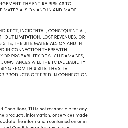
GEMENT. THE ENTIRE RISK AS TO
TE MATERIALS ON AND IN AND MADE
 INDIRECT, INCIDENTAL, CONSEQUENTIAL,
HOUT LIMITATION, LOST REVENUES, OR
 SITE, THE SITE MATERIALS ON AND IN
ED IN CONNECTION THEREWITH,
TY OR PROBABILITY OF SUCH DAMAGES,
RCUMSTANCES WILL THE TOTAL LIABILITY
ING FROM THIS SITE, THE SITE
, OR PRODUCTS OFFERED IN CONNECTION
d Conditions, TH is not responsible for any
 the products, information, or services made
 update the information contained on or in
rms and Conditions or for any reason