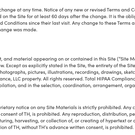
change at any time. Notice of any new or revised Terms and Co
n the Site for at least 60 days after the change. It is the oblig
 Conditions since their last visit. Any change to these Terms a
e change was made.
t, and material appearing on or contained in this Site (“Site M
. Except as explicitly stated in the Site, the entirety of the Sit
 photographs, pictures, illustrations, recordings, drawings, sket
ance, LLC property. All rights reserved. Total HIPAA Complianc
mpilation, and in the selection, coordination, arrangement, or
etary notice on any Site Materials is strictly prohibited. Any 
en consent of TH, is prohibited. Any reproduction, distribution, 
ing, harvesting, or collection of, or creating of hypertext or o
ion of TH, without TH‘s advance written consent, is prohibited.