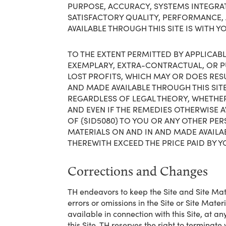
PURPOSE, ACCURACY, SYSTEMS INTEGRATI
SATISFACTORY QUALITY, PERFORMANCE, 
AVAILABLE THROUGH THIS SITE IS WITH Y
TO THE EXTENT PERMITTED BY APPLICABLE
EXEMPLARY, EXTRA-CONTRACTUAL, OR PU
LOST PROFITS, WHICH MAY OR DOES RESUL
AND MADE AVAILABLE THROUGH THIS SIT
REGARDLESS OF LEGAL THEORY, WHETHER
AND EVEN IF THE REMEDIES OTHERWISE A
OF {$ID5080} TO YOU OR ANY OTHER PER
MATERIALS ON AND IN AND MADE AVAILA
THEREWITH EXCEED THE PRICE PAID BY YO
Corrections and Changes
TH endeavors to keep the Site and Site Mate
errors or omissions in the Site or Site Mate
available in connection with this Site, at 
this Site. TH reserves the right to terminate