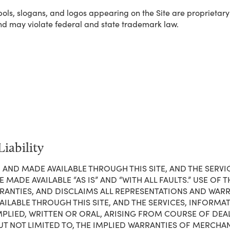
ls, slogans, and logos appearing on the Site are proprietary to
nd may violate federal and state trademark law.
iability
 IN AND MADE AVAILABLE THROUGH THIS SITE, AND THE SER
ADE AVAILABLE “AS IS” AND “WITH ALL FAULTS.” USE OF THI
NTIES, AND DISCLAIMS ALL REPRESENTATIONS AND WARRAN
AILABLE THROUGH THIS SITE, AND THE SERVICES, INFORM
MPLIED, WRITTEN OR ORAL, ARISING FROM COURSE OF DE
UT NOT LIMITED TO, THE IMPLIED WARRANTIES OF MERCHAN