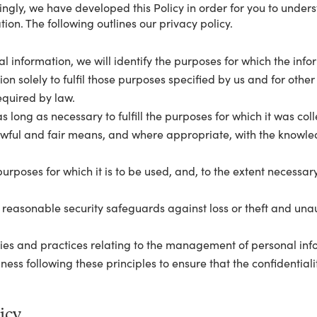
dingly, we have developed this Policy in order for you to unde
ion. The following outlines our privacy policy.
al information, we will identify the purposes for which the info
ion solely to fulfil those purposes specified by us and for oth
equired by law.
s long as necessary to fulfill the purposes for which it was col
lawful and fair means, and where appropriate, with the knowle
urposes for which it is to be used, and, to the extent necessar
 reasonable security safeguards against loss or theft and unau
ies and practices relating to the management of personal info
ss following these principles to ensure that the confidentiali
icy