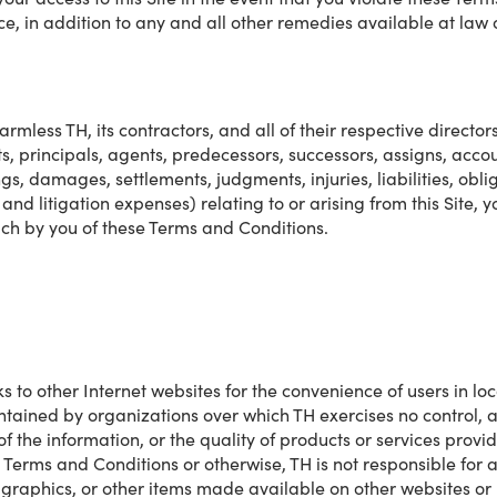
ce, in addition to any and all other remedies available at law o
mless TH, its contractors, and all of their respective director
ts, principals, agents, predecessors, successors, assigns, acc
gs, damages, settlements, judgments, injuries, liabilities, oblig
and litigation expenses) relating to or arising from this Site, yo
ach by you of these Terms and Conditions.
ks to other Internet websites for the convenience of users in lo
intained by organizations over which TH exercises no control, 
 of the information, or the quality of products or services prov
e Terms and Conditions or otherwise, TH is not responsible for an
t, graphics, or other items made available on other websites or 