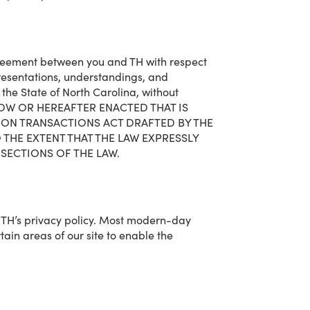
agreement between you and TH with respect
resentations, understandings, and
he State of North Carolina, without
W NOW OR HEREAFTER ENACTED THAT IS
ION TRANSACTIONS ACT DRAFTED BY THE
THE EXTENT THAT THE LAW EXPRESSLY
SECTIONS OF THE LAW.
h TH’s privacy policy. Most modern-day
rtain areas of our site to enable the