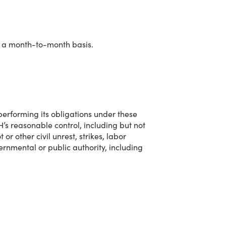
n a month-to-month basis.
performing its obligations under these
’s reasonable control, including but not
or other civil unrest, strikes, labor
rnmental or public authority, including