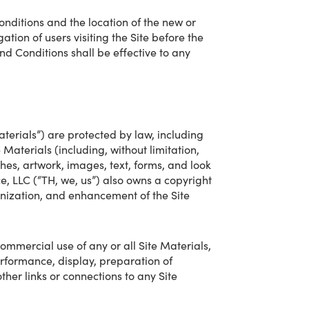
nditions and the location of the new or
ation of users visiting the Site before the
nd Conditions shall be effective to any
aterials”) are protected by law, including
e Materials (including, without limitation,
ches, artwork, images, text, forms, and look
e, LLC (“TH, we, us”) also owns a copyright
ganization, and enhancement of the Site
commercial use of any or all Site Materials,
performance, display, preparation of
ther links or connections to any Site