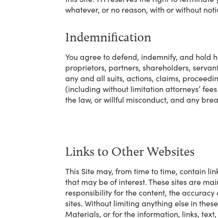
whatever, or no reason, with or without noti
Indemnification
You agree to defend, indemnify, and hold har
proprietors, partners, shareholders, servan
any and all suits, actions, claims, proceedin
(including without limitation attorneys’ fees 
the law, or willful misconduct, and any bre
Links to Other Websites
This Site may, from time to time, contain lin
that may be of interest. These sites are ma
responsibility for the content, the accuracy
sites. Without limiting anything else in thes
Materials, or for the information, links, tex