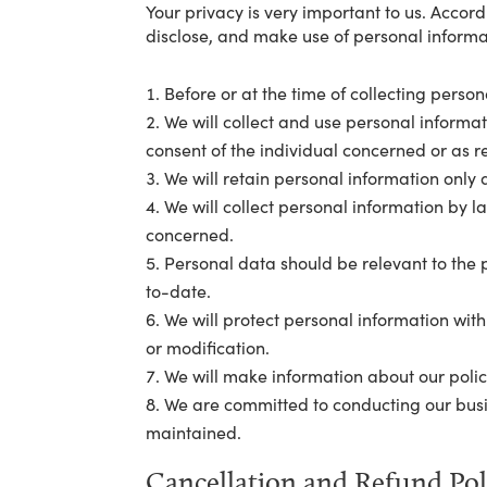
Your privacy is very important to us. Accor
disclose, and make use of personal informat
Before or at the time of collecting person
We will collect and use personal informat
consent of the individual concerned or as r
We will retain personal information only a
We will collect personal information by 
concerned.
Personal data should be relevant to the p
to-date.
We will protect personal information with
or modification.
We will make information about our polic
We are committed to conducting our busine
maintained.
Cancellation and Refund Pol