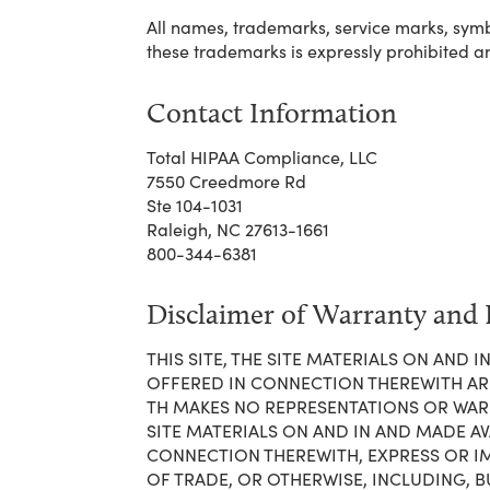
All names, trademarks, service marks, symbo
these trademarks is expressly prohibited a
Contact Information
Total HIPAA Compliance, LLC
7550 Creedmore Rd
Ste 104-1031
Raleigh, NC 27613-1661
800-344-6381
Disclaimer of Warranty and L
THIS SITE, THE SITE MATERIALS ON AND
OFFERED IN CONNECTION THEREWITH ARE M
TH MAKES NO REPRESENTATIONS OR WARRA
SITE MATERIALS ON AND IN AND MADE AV
CONNECTION THEREWITH, EXPRESS OR I
OF TRADE, OR OTHERWISE, INCLUDING, B