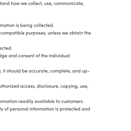
rstand how we collect, use, communicate,
rmation is being collected.
er compatible purposes, unless we obtain the
lected.
dge and consent of the individual
y, it should be accurate, complete, and up-
thorized access, disclosure, copying, use,
rmation readily available to customers.
ty of personal information is protected and