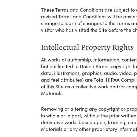
These Terms and Conditions are subject to 
revised Terms and Conditions will be posted o
change to learn of changes to the Terms and
visitor who has visited the Site before th
Intellectual Property Rights
All works of authorship, information, conten
but not limited to United States copyright law
data, illustrations, graphics, audio, video,
and feel attributes) are Total HIPAA Compli
of this Site as a collective work and/or co
Materials.
Removing or altering any copyright or propri
in whole or in part, without the prior writt
derivative works based upon, framing, captur
Materials or any other proprietary informat