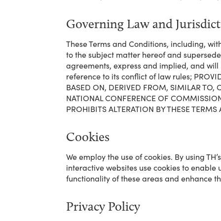
Governing Law and Jurisdic
These Terms and Conditions, including, wit
to the subject matter hereof and supersed
agreements, express and implied, and will 
reference to its conflict of law rules
BASED ON, DERIVED FROM, SIMILAR TO
NATIONAL CONFERENCE OF COMMISSIONER
PROHIBITS ALTERATION BY THESE TERMS
Cookies
We employ the use of cookies. By using TH’
interactive websites use cookies to enable us
functionality of these areas and enhance the
Privacy Policy