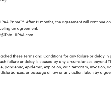
IPAA Prime™. After 12 months, the agreement will continue o
nceling an agreement.
rt@TotalHIPAA.com.
ached these Terms and Conditions for any failure or delay in 
such failure or delay is caused by any circumstances beyond TH
ke, pandemic, epidemic, explosion, war, terrorism, invasion, riot 
 disturbances, or passage of law or any action taken by a gove