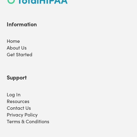
Information
Home
About Us
Get Started
Support
Log In
Resources
Contact Us
Privacy Policy
Terms & Conditions