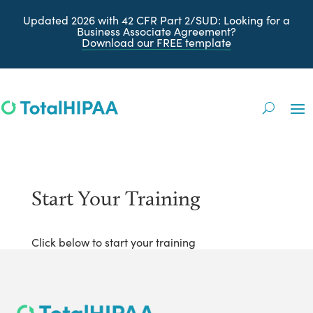
Updated 2026 with 42 CFR Part 2/SUD
: Looking for a
Business Associate Agreement?
Download our FREE
template
Start Your Training
Click below to start your training