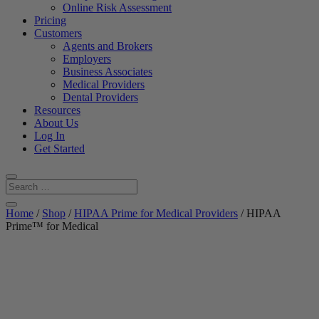
Online Risk Assessment
Pricing
Customers
Agents and Brokers
Employers
Business Associates
Medical Providers
Dental Providers
Resources
About Us
Log In
Get Started
Home
/
Shop
/
HIPAA Prime for Medical Providers
/ HIPAA
Prime™ for Medical