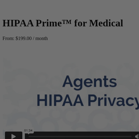
HIPAA Prime™ for Medical
From:
$
199.00
/ month