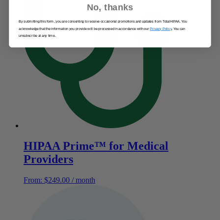
No, thanks
By submitting this form, you are consenting to receive occasional promotions and updates from TotalHIPAA. You
acknowledge that the information you provide will be processed in accordance with our
Privacy Policy
. You can
unsubscribe at any time.
HIPAA Prime™ for Medical
Providers
From:
$
249.00
/ month