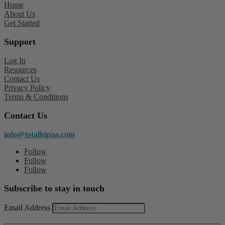
Home
About Us
Get Started
Support
Log In
Resources
Contact Us
Privacy Policy
Terms & Conditions
Contact Us
info@totalhipaa.com
Follow
Follow
Follow
Subscribe to stay in touch
Email Address