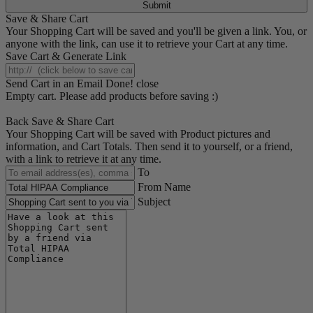
Submit
Save & Share Cart
Your Shopping Cart will be saved and you'll be given a link. You, or
anyone with the link, can use it to retrieve your Cart at any time.
Save Cart & Generate Link
Send Cart in an Email
Done! close
Empty cart. Please add products before saving :)
Back
Save & Share Cart
Your Shopping Cart will be saved with Product pictures and
information, and Cart Totals. Then send it to yourself, or a friend,
with a link to retrieve it at any time.
To
From Name
Subject