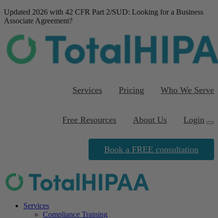
Updated 2026 with 42 CFR Part 2/SUD
: Looking for a Business
Associate Agreement?
Download our FREE
template
Services
Pricing
Who We Serve
Free Resources
About Us
Login
Book a FREE consultation
Services
Compliance Training