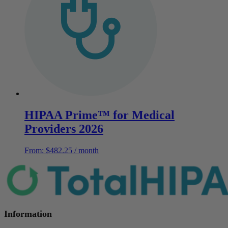
HIPAA Prime™ for Medical
Providers 2026
From:
$
482.25
/ month
Information