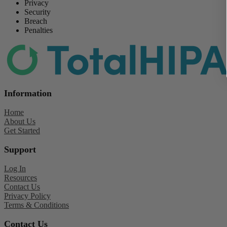
Privacy
Security
Breach
Penalties
Information
Home
About Us
Get Started
Support
Log In
Resources
Contact Us
Privacy Policy
Terms & Conditions
Contact Us