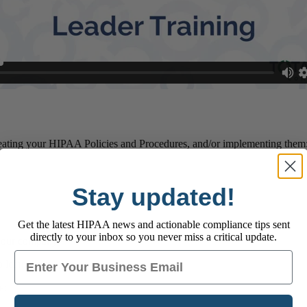
 creating your HIPAA Policies and Procedures, and/or implementing them
Stay updated!
Get the latest HIPAA news and actionable compliance tips sent
directly to your inbox so you never miss a critical update.
 your company
Email
o learn more.
e: