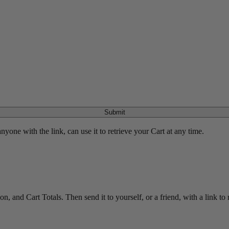
Submit
yone with the link, can use it to retrieve your Cart at any time.
 and Cart Totals. Then send it to yourself, or a friend, with a link to re