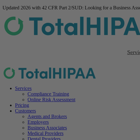
Updated 2026 with 42 CFR Part 2/SUD
: Looking for a Business As
Servi
Services
Compliance Training
Online Risk Assessment
Pricing
Customers
Agents and Brokers
Employers
Business Associates
Medical Providers
Dental Providers