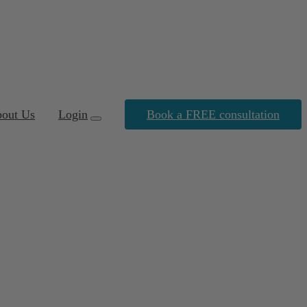
out Us
Login
Book a FREE consultation