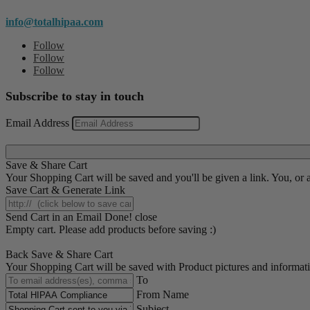
info@totalhipaa.com
Follow
Follow
Follow
Subscribe to stay in touch
Email Address
Save & Share Cart
Your Shopping Cart will be saved and you'll be given a link. You, or an
Save Cart & Generate Link
Send Cart in an Email
Done! close
Empty cart. Please add products before saving :)
Back
Save & Share Cart
Your Shopping Cart will be saved with Product pictures and information,
To
From Name
Subject