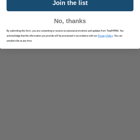
Join the list
No, thanks
By submitting this form, you are consenting to receive occasional promotions and updates from TotalHIPAA. You
acknowledge that the information you provide will be processed in accordance with our
Privacy Policy
. You can
unsubscribe at any time.