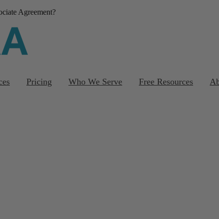
sociate Agreement?
Download our FREE
template
ces
Pricing
Who We Serve
Free Resources
Ab