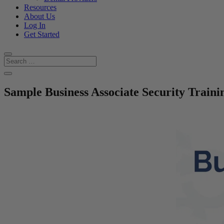
Resources
About Us
Log In
Get Started
Sample Business Associate Security Traini