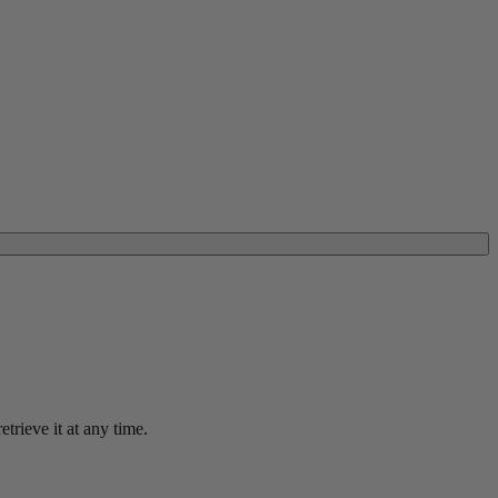
trieve it at any time.