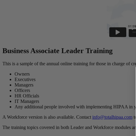
Business Associate Leader Training
This is a sample of the annual online training for those in charge of
Owners
Executives
Managers
Officers
HR Officials
IT Managers
Any additional people involved with implementing HIPAA in
A Workforce version is also available. Contact
info@totalhipaa.com
t
The training topics covered in both Leader and Workforce modules ar