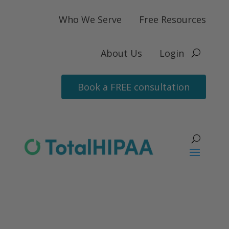
Who We Serve
Free Resources
About Us
Login
Book a FREE consultation