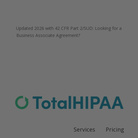
Updated 2026 with 42 CFR Part 2/SUD
: Looking for a
Business Associate Agreement?
Download our FREE
template
Services
Pricing