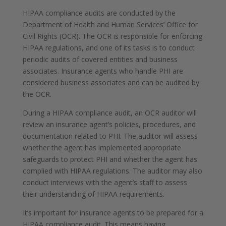
HIPAA compliance audits are conducted by the
Department of Health and Human Services’ Office for
Civil Rights (OCR). The OCR is responsible for enforcing
HIPAA regulations, and one of its tasks is to conduct
periodic audits of covered entities and business
associates. Insurance agents who handle PHI are
considered business associates and can be audited by
the OCR.
During a HIPAA compliance audit, an OCR auditor will
review an insurance agent’s policies, procedures, and
documentation related to PHI. The auditor will assess
whether the agent has implemented appropriate
safeguards to protect PHI and whether the agent has
complied with HIPAA regulations. The auditor may also
conduct interviews with the agent’s staff to assess
their understanding of HIPAA requirements.
It’s important for insurance agents to be prepared for a
HIPAA compliance audit. This means having