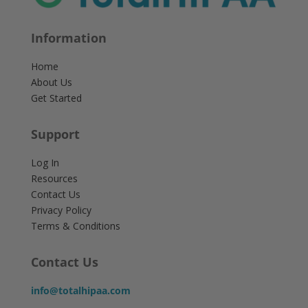
Information
Home
About Us
Get Started
Support
Log In
Resources
Contact Us
Privacy Policy
Terms & Conditions
Contact Us
info@totalhipaa.com