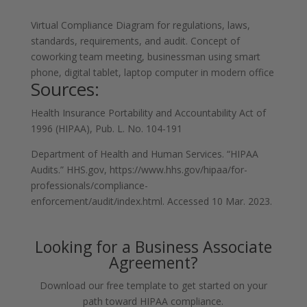
Virtual Compliance Diagram for regulations, laws,
standards, requirements, and audit. Concept of
coworking team meeting, businessman using smart
phone, digital tablet, laptop computer in modern office
Sources:
Health Insurance Portability and Accountability Act of
1996 (HIPAA), Pub. L. No. 104-191
Department of Health and Human Services. “HIPAA
Audits.” HHS.gov, https://www.hhs.gov/hipaa/for-
professionals/compliance-
enforcement/audit/index.html. Accessed 10 Mar. 2023.
Looking for a Business Associate
Agreement?
Download our free template to get started on your
path toward HIPAA compliance.