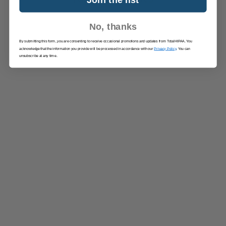
No, thanks
By submitting this form, you are consenting to receive occasional promotions and updates from TotalHIPAA. You
acknowledge that the information you provide will be processed in accordance with our
Privacy Policy
. You can
unsubscribe at any time.