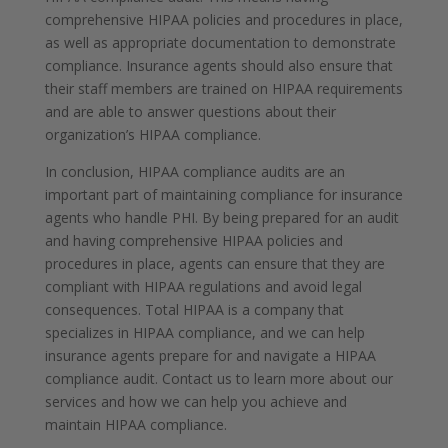
comprehensive HIPAA policies and procedures in place,
as well as appropriate documentation to demonstrate
compliance. Insurance agents should also ensure that
their staff members are trained on HIPAA requirements
and are able to answer questions about their
organization’s HIPAA compliance.
In conclusion, HIPAA compliance audits are an
important part of maintaining compliance for insurance
agents who handle PHI. By being prepared for an audit
and having comprehensive HIPAA policies and
procedures in place, agents can ensure that they are
compliant with HIPAA regulations and avoid legal
consequences. Total HIPAA is a company that
specializes in HIPAA compliance, and we can help
insurance agents prepare for and navigate a HIPAA
compliance audit. Contact us to learn more about our
services and how we can help you achieve and
maintain HIPAA compliance.