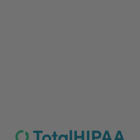
Storing sensitive patient data requires more than
a standard cloud drive. Discover why HIPAA-
compliant cloud backups are essential for your
organization and explore a head-to-head review
of leading vendors to find the best secure
storage solution for your business.