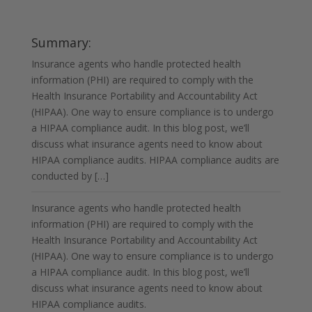
HIPAA Audits for Insurance Agents
Summary:
Insurance agents who handle protected health
information (PHI) are required to comply with the
Health Insurance Portability and Accountability Act
(HIPAA). One way to ensure compliance is to undergo
a HIPAA compliance audit. In this blog post, we’ll
discuss what insurance agents need to know about
HIPAA compliance audits. HIPAA compliance audits are
conducted by […]
Insurance agents who handle protected health
information (PHI) are required to comply with the
Health Insurance Portability and Accountability Act
(HIPAA). One way to ensure compliance is to undergo
a HIPAA compliance audit. In this blog post, we’ll
discuss what insurance agents need to know about
HIPAA compliance audits.