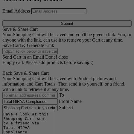
Email Address
Submit
Save & Share Cart
Your Shopping Cart will be saved and you'll be given a link. You, or
anyone with the link, can use it to retrieve your Cart at any time.
Save Cart & Generate Link
Send Cart in an Email
Done! close
Empty cart. Please add products before saving :)
Back
Save & Share Cart
Your Shopping Cart will be saved with Product pictures and
information, and Cart Totals. Then send it to yourself, or a friend,
with a link to retrieve it at any time.
To
From Name
Subject