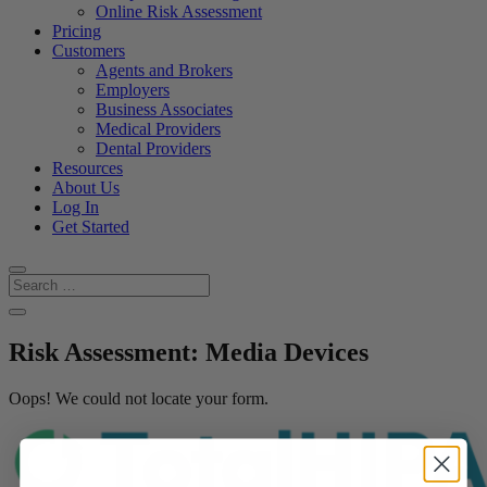
Online Risk Assessment
Pricing
Customers
Agents and Brokers
Employers
Business Associates
Medical Providers
Dental Providers
Resources
About Us
Log In
Get Started
Risk Assessment: Media Devices
Oops! We could not locate your form.