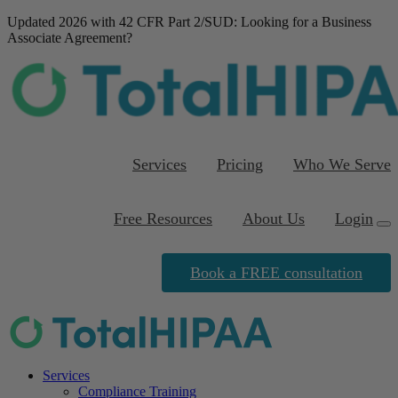
Updated 2026 with 42 CFR Part 2/SUD
: Looking for a Business
Associate Agreement?
Download our FREE
template
Services
Pricing
Who We Serve
Free Resources
About Us
Login
Book a FREE consultation
Services
Compliance Training