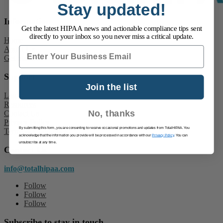
Stay updated!
Information
Get the latest HIPAA news and actionable compliance tips sent
directly to your inbox so you never miss a critical update.
Home
About Us
Email
Get Started
Support
Join the list
Log In
Resources
No, thanks
Contact Us
Privacy Policy
By submitting this form, you are consenting to receive occasional promotions and updates from TotalHIPAA. You
Terms & Conditions
acknowledge that the information you provide will be processed in accordance with our
Privacy Policy
. You can
unsubscribe at any time.
Contact Us
info@totalhipaa.com
Follow
Follow
Follow
Subscribe to stay in touch