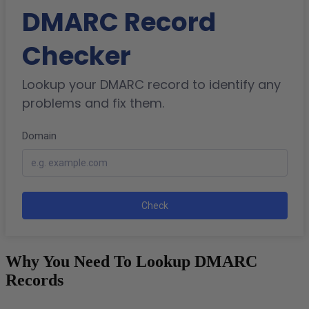
Why You Need To Lookup DMARC
Records