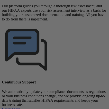
Our platform guides you through a thorough risk assessment, and
our HIPAA experts use your risk assessment interview as a basis for
building your customized documentation and training. All you have
to do from there is implement.
Continuous Support
We automatically update your compliance documents as regulations
or your business conditions change, and we provide ongoing up-to-
date training that satisfies HIPAA requirements and keeps your
business safe.