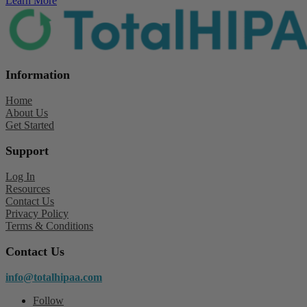
Learn More
Information
Home
About Us
Get Started
Support
Log In
Resources
Contact Us
Privacy Policy
Terms & Conditions
Contact Us
info@totalhipaa.com
Follow