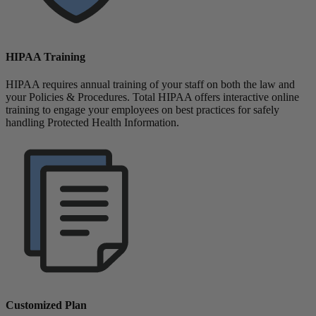
HIPAA Training
HIPAA requires annual training of your staff on both the law and
your Policies & Procedures. Total HIPAA offers interactive online
training to engage your employees on best practices for safely
handling Protected Health Information.
Customized Plan