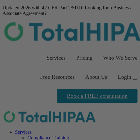
Updated 2026 with 42 CFR Part 2/SUD
: Looking for a Business
Associate Agreement?
Download our FREE
template
Services
Pricing
Who We Serve
Free Resources
About Us
Login
Book a FREE consultation
Services
Compliance Training