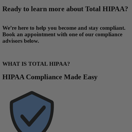
Ready to learn more about Total HIPAA?
We’re here to help you become and stay compliant.
Book an appointment with one of our compliance
advisors below.
WHAT IS TOTAL HIPAA?
HIPAA Compliance Made Easy