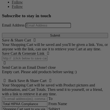
Follow
Follow
Subscribe to stay in touch
Email Address
Submit
Save & Share Cart
Your Shopping Cart will be saved and you'll be given a link. You, or
anyone with the link, can use it to retrieve your Cart at any time.
Save Cart & Generate Link
Send Cart in an Email
Done! close
Empty cart. Please add products before saving :)
Back
Save & Share Cart
Your Shopping Cart will be saved with Product pictures and
information, and Cart Totals. Then send it to yourself, or a friend,
with a link to retrieve it at any time.
To
From Name
Subject