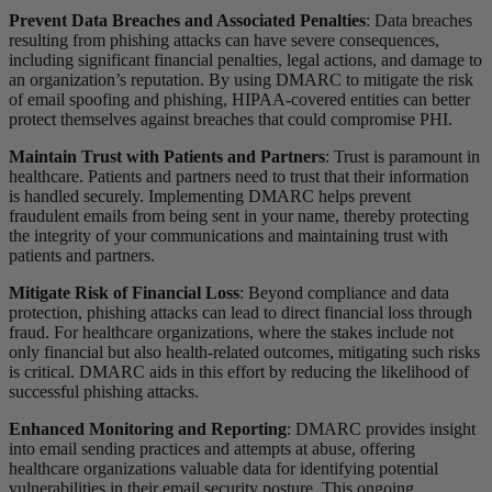
Prevent Data Breaches and Associated Penalties
: Data breaches
resulting from phishing attacks can have severe consequences,
including significant financial penalties, legal actions, and damage to
an organization’s reputation. By using DMARC to mitigate the risk
of email spoofing and phishing, HIPAA-covered entities can better
protect themselves against breaches that could compromise PHI.
Maintain Trust with Patients and Partners
: Trust is paramount in
healthcare. Patients and partners need to trust that their information
is handled securely. Implementing DMARC helps prevent
fraudulent emails from being sent in your name, thereby protecting
the integrity of your communications and maintaining trust with
patients and partners.
Mitigate Risk of Financial Loss
: Beyond compliance and data
protection, phishing attacks can lead to direct financial loss through
fraud. For healthcare organizations, where the stakes include not
only financial but also health-related outcomes, mitigating such risks
is critical. DMARC aids in this effort by reducing the likelihood of
successful phishing attacks.
Enhanced Monitoring and Reporting
: DMARC provides insight
into email sending practices and attempts at abuse, offering
healthcare organizations valuable data for identifying potential
vulnerabilities in their email security posture. This ongoing