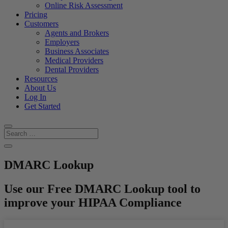
Online Risk Assessment
Pricing
Customers
Agents and Brokers
Employers
Business Associates
Medical Providers
Dental Providers
Resources
About Us
Log In
Get Started
DMARC Lookup
Use our Free DMARC Lookup tool to
improve your HIPAA Compliance