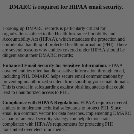
DMARC is required for HIPAA email security.
Looking up DMARC records is particularly critical for
organizations subject to the Health Insurance Portability and
Accountability Act (HIPAA), which mandates the protection and
confidential handling of protected health information (PHI). There
are several reasons why entities covered under HIPAA should be
diligent about their DMARC records:
Enhanced Email Security for Sensitive Information
: HIPAA-
covered entities often handle sensitive information through email,
including PHI. DMARC helps secure email communications by
preventing unauthorized senders from spoofing your email domain.
This is crucial in safeguarding against phishing attacks that could
lead to unauthorized access to PHI.
Compliance with HIPAA Regulations
: HIPAA requires covered
entities to implement technical safeguards to protect PHI. Since
email is a common vector for data breaches, implementing DMARC
as part of an email security strategy can help demonstrate
compliance with HIPAA’s requirements for protecting PHI
transmitted over electronic media.