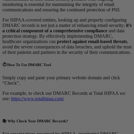
monitoring is essential for maintaining the integrity of email
communications and ensuring the continued protection of PHI.
For HIPAA-covered entities, looking up and properly configuring
DMARC records is not just a matter of enhancing email security;
it’s
a critical component of a comprehensive compliance
and data
protection strategy. By effectively implementing DMARC,
healthcare organizations can
protect against email-based threats
,
avoid the severe consequences of data breaches, and uphold the trust
of their patients and partners in the security of their communications.
⏱️ How To Use DMARC Tool
Simply copy and paste your primary website domain and click
“Check”.
For example, to check our DMARC Records at Total HIPAA we
use:
https://www.totalhipaa.com/
📚 Why Check Your DMARC Records?
For organizations governed by HIPAA, monitoring DMARC