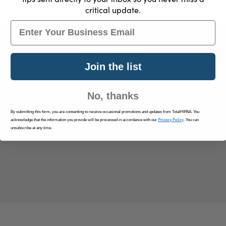
critical update.
Email
Support
Contact U
Join the list
Log In
info@tota
No, thanks
Resources
By submitting this form, you are consenting to receive occasional promotions and updates from TotalHIPAA. You
Contact Us
Privacy Policy
acknowledge that the information you provide will be processed in accordance with our
. You can
Privacy Policy
unsubscribe at any time.
Terms & Conditions