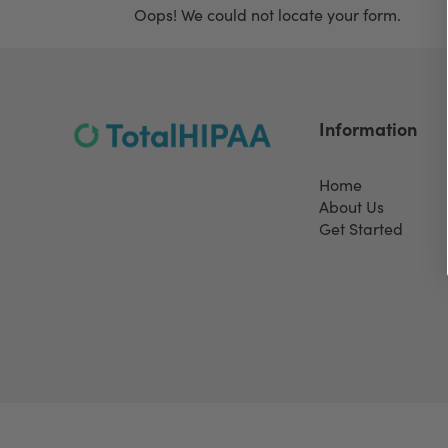
Oops! We could not locate your form.
Information
Home
About Us
Get Started