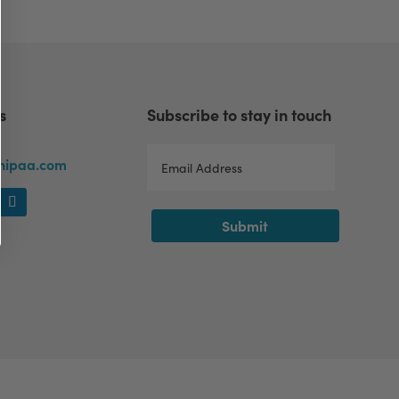
s
Subscribe to stay in touch
lhipaa.com
Submit