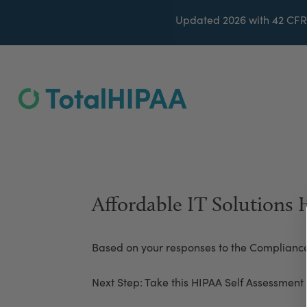
Updated 2026 with 42 CFR
Affordable IT Solutions
Based on your responses to the Complianc
Next Step: Take this HIPAA Self Assessment