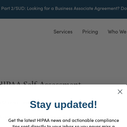
 Part 2/SUD
: Looking for a Business Associate Agreement?
Do
Services
Pricing
Who We
 HIPAA Self-Assessment
Stay updated!
e Quiz you are REQUIRED to be HIPAA compliant.
 to see where you are on the path to HIPAA Compliance.
Get the latest HIPAA news and actionable compliance
tips sent directly to your inbox so you never miss a