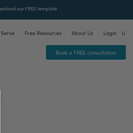
wnload our FREE
template
 Serve
Free Resources
About Us
Login
Book a FREE consultation