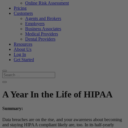
Online Risk Assessment
Pricing
Customers
Agents and Brokers
Employers
Business Associates
Medical Providers
Dental Providers
Resources
About Us
Log In
Get Started
A Year In the Life of HIPAA
Summary:
Data breaches are on the rise, and your awareness about becoming
and staying HIPAA compliant likely are, too. In its half-yearly