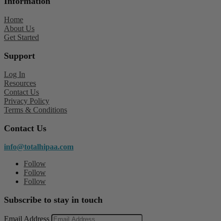
Information
Home
About Us
Get Started
Support
Log In
Resources
Contact Us
Privacy Policy
Terms & Conditions
Contact Us
info@totalhipaa.com
Follow
Follow
Follow
Subscribe to stay in touch
Email Address