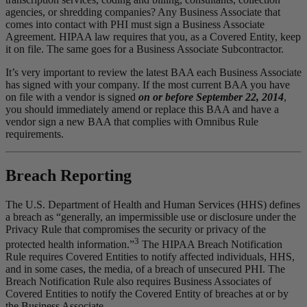
agencies, or shredding companies? Any Business Associate that
comes into contact with PHI must sign a Business Associate
Agreement. HIPAA law requires that you, as a Covered Entity, keep
it on file. The same goes for a Business Associate Subcontractor.
It’s very important to review the latest BAA each Business Associate
has signed with your company. If the most current BAA you have
on file with a vendor is signed
on or before September 22, 2014
,
you should immediately amend or replace this BAA and have a
vendor sign a new BAA that complies with Omnibus Rule
requirements.
Breach Reporting
The U.S. Department of Health and Human Services (HHS) defines
a breach as “generally, an impermissible use or disclosure under the
Privacy Rule that compromises the security or privacy of the
3
protected health information.”
The HIPAA Breach Notification
Rule requires Covered Entities to notify affected individuals, HHS,
and in some cases, the media, of a breach of unsecured PHI. The
Breach Notification Rule also requires Business Associates of
Covered Entities to notify the Covered Entity of breaches at or by
the Business Associate.