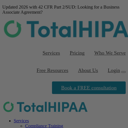
Updated 2026 with 42 CFR Part 2/SUD
: Looking for a Business
Associate Agreement?
Download our FREE
template
Services
Pricing
Who We Serve
Free Resources
About Us
Login
Book a FREE consultation
Services
Compliance Training