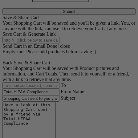
Submit
Save & Share Cart
Your Shopping Cart will be saved and you'll be given a link. You, or
anyone with the link, can use it to retrieve your Cart at any time.
Save Cart & Generate Link
Send Cart in an Email
Done! close
Empty cart. Please add products before saving :)
Back
Save & Share Cart
Your Shopping Cart will be saved with Product pictures and
information, and Cart Totals. Then send it to yourself, or a friend,
with a link to retrieve it at any time.
To
From Name
Subject