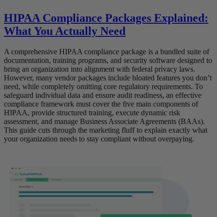
HIPAA Compliance Packages Explained:
What You Actually Need
A comprehensive HIPAA compliance package is a bundled suite of
documentation, training programs, and security software designed to
bring an organization into alignment with federal privacy laws.
However, many vendor packages include bloated features you don’t
need, while completely omitting core regulatory requirements. To
safeguard individual data and ensure audit readiness, an effective
compliance framework must cover the five main components of
HIPAA, provide structured training, execute dynamic risk
assessment, and manage Business Associate Agreements (BAAs).
This guide cuts through the marketing fluff to explain exactly what
your organization needs to stay compliant without overpaying.