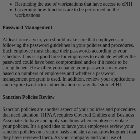
Restricting the use of workstations that have access to ePHI
Governing how functions are to be performed on the
workstations
Password Management
At least once a year, you should make sure that employees are
following the password guidelines in your policies and procedures.
Each employee must change their passwords according to your
schedule. This is a good time for employees to evaluate whether the
password could have been compromised and/or if it needs to be
strengthened. How often you change your passwords may vary
based on numbers of employees and whether a password
management program is used. In addition, review your applications
and require two-factor authentication for any that store ePHI.
Sanction Policies Review
Sanction policies are another aspect of your policies and procedures
that need attention. HIPAA requires Covered Entities and Business
Associates to have and apply sanctions when employees violate
your policies. It’s a good idea to have your employees review your
sanction policies on a yearly basis and sign an acknowledgment that
they have reviewed them. As your company and your use of