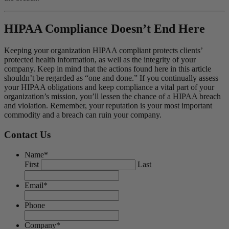
HIPAA Compliance Doesn’t End Here
Keeping your organization HIPAA compliant protects clients’
protected health information, as well as the integrity of your
company. Keep in mind that the actions found here in this article
shouldn’t be regarded as “one and done.” If you continually assess
your HIPAA obligations and keep compliance a vital part of your
organization’s mission, you’ll lessen the chance of a HIPAA breach
and violation. Remember, your reputation is your most important
commodity and a breach can ruin your company.
Contact Us
Name
*
First
Last
Email
*
Phone
Company
*