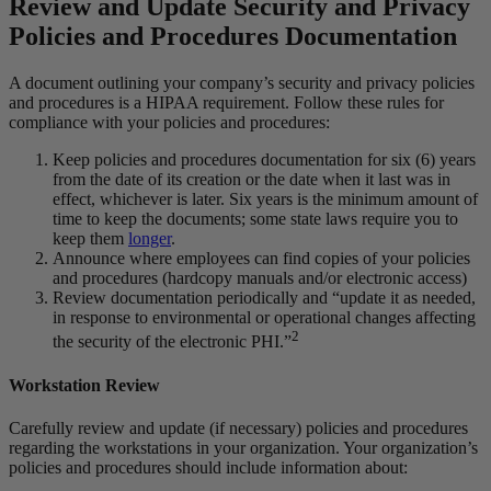
Review and Update Security and Privacy
Policies and Procedures Documentation
A document outlining your company’s security and privacy policies
and procedures is a HIPAA requirement. Follow these rules for
compliance with your policies and procedures:
Keep policies and procedures documentation for six (6) years
from the date of its creation or the date when it last was in
effect, whichever is later. Six years is the minimum amount of
time to keep the documents; some state laws require you to
keep them
longer
.
Announce where employees can find copies of your policies
and procedures (hardcopy manuals and/or electronic access)
Review documentation periodically and “update it as needed,
in response to environmental or operational changes affecting
2
the security of the electronic PHI.”
Workstation Review
Carefully review and update (if necessary) policies and procedures
regarding the workstations in your organization. Your organization’s
policies and procedures should include information about: