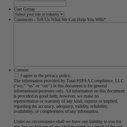
User Group
Comments - Tell Us What We Can Help You With
*
Consent
I agree to the privacy policy.
The information provided by Total HIPAA Compliance, LLC
(“we,” “us” or “our”) in this document is for general
informational purposes only. All information on this document
is provided in good faith, however, we make no
representation or warranty of any kind, express or implied,
regarding the accuracy, adequacy, validity, reliability,
availability, or completeness of any information.
Under no circumstance shall we have any liability to you for
any loss or damage of any kind incurred as a result of the use