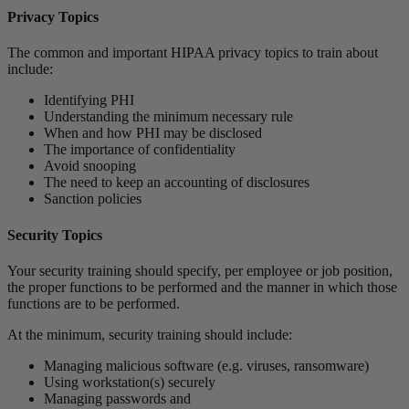
Privacy Topics
The common and important HIPAA privacy topics to train about
include:
Identifying PHI
Understanding the minimum necessary rule
When and how PHI may be disclosed
The importance of confidentiality
Avoid snooping
The need to keep an accounting of disclosures
Sanction policies
Security Topics
Your security training should specify, per employee or job position,
the proper functions to be performed and the manner in which those
functions are to be performed.
At the minimum, security training should include:
Managing malicious software (e.g. viruses, ransomware)
Using workstation(s) securely
Managing passwords and