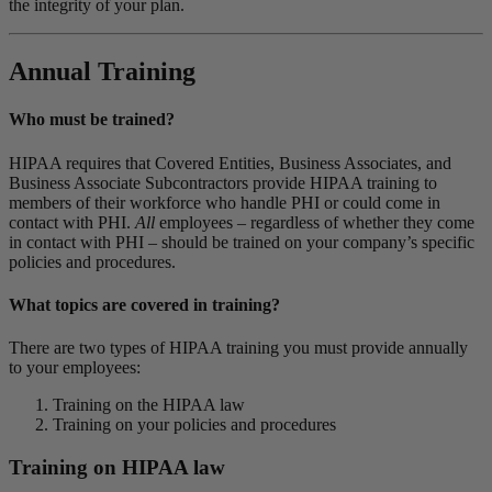
the integrity of your plan.
Annual Training
Who must be trained?
HIPAA requires that Covered Entities, Business Associates, and
Business Associate Subcontractors provide HIPAA training to
members of their workforce who handle PHI or could come in
contact with PHI.
All
employees – regardless of whether they come
in contact with PHI – should be trained on your company’s specific
policies and procedures.
What topics are covered in training?
There are two types of HIPAA training you must provide annually
to your employees:
Training on the HIPAA law
Training on your policies and procedures
Training on HIPAA law