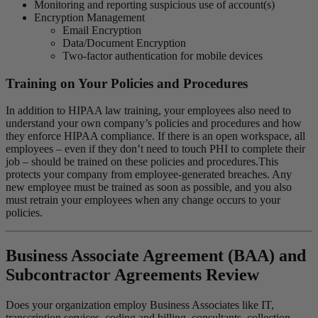
Monitoring and reporting suspicious use of account(s)
Encryption Management
Email Encryption
Data/Document Encryption
Two-factor authentication for mobile devices
Training on Your Policies and Procedures
In addition to HIPAA law training, your employees also need to
understand your own company’s policies and procedures and how
they enforce HIPAA compliance. If there is an open workspace, all
employees – even if they don’t need to touch PHI to complete their
job – should be trained on these policies and procedures.This
protects your company from employee-generated breaches. Any
new employee must be trained as soon as possible, and you also
must retrain your employees when any change occurs to your
policies.
Business Associate Agreement (BAA) and
Subcontractor Agreements Review
Does your organization employ Business Associates like IT,
transcription services, coding and billing, consultants, collection