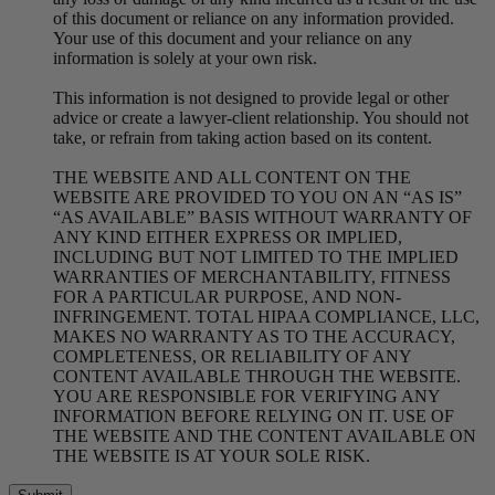
of this document or reliance on any information provided.
Your use of this document and your reliance on any
information is solely at your own risk.
This information is not designed to provide legal or other
advice or create a lawyer-client relationship. You should not
take, or refrain from taking action based on its content.
THE WEBSITE AND ALL CONTENT ON THE
WEBSITE ARE PROVIDED TO YOU ON AN “AS IS”
“AS AVAILABLE” BASIS WITHOUT WARRANTY OF
ANY KIND EITHER EXPRESS OR IMPLIED,
INCLUDING BUT NOT LIMITED TO THE IMPLIED
WARRANTIES OF MERCHANTABILITY, FITNESS
FOR A PARTICULAR PURPOSE, AND NON-
INFRINGEMENT. TOTAL HIPAA COMPLIANCE, LLC,
MAKES NO WARRANTY AS TO THE ACCURACY,
COMPLETENESS, OR RELIABILITY OF ANY
CONTENT AVAILABLE THROUGH THE WEBSITE.
YOU ARE RESPONSIBLE FOR VERIFYING ANY
INFORMATION BEFORE RELYING ON IT. USE OF
THE WEBSITE AND THE CONTENT AVAILABLE ON
THE WEBSITE IS AT YOUR SOLE RISK.