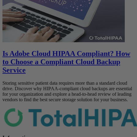
Is Adobe Cloud HIPAA Compliant? How
to Choose a Compliant Cloud Backup
Service
Storing sensitive patient data requires more than a standard cloud
drive. Discover why HIPAA-compliant cloud backups are essential
for your organization and explore a head-to-head review of leading
vendors to find the best secure storage solution for your business.