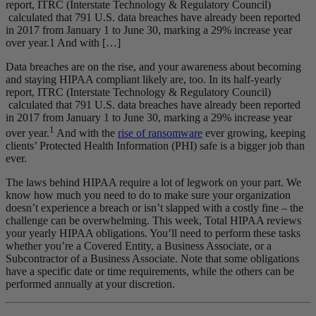
report, ITRC (Interstate Technology & Regulatory Council)
calculated that 791 U.S. data breaches have already been reported
in 2017 from January 1 to June 30, marking a 29% increase year
over year.1 And with […]
Data breaches are on the rise, and your awareness about becoming
and staying HIPAA compliant likely are, too. In its half-yearly
report, ITRC (Interstate Technology & Regulatory Council)
calculated that 791 U.S. data breaches have already been reported
in 2017 from January 1 to June 30, marking a 29% increase year
1
over year.
And with the
rise of ransomware
ever growing, keeping
clients’ Protected Health Information (PHI) safe is a bigger job than
ever.
The laws behind HIPAA require a lot of legwork on your part. We
know how much you need to do to make sure your organization
doesn’t experience a breach or isn’t slapped with a costly fine – the
challenge can be overwhelming. This week, Total HIPAA reviews
your yearly HIPAA obligations. You’ll need to perform these tasks
whether you’re a Covered Entity, a Business Associate, or a
Subcontractor of a Business Associate. Note that some obligations
have a specific date or time requirements, while the others can be
performed annually at your discretion.