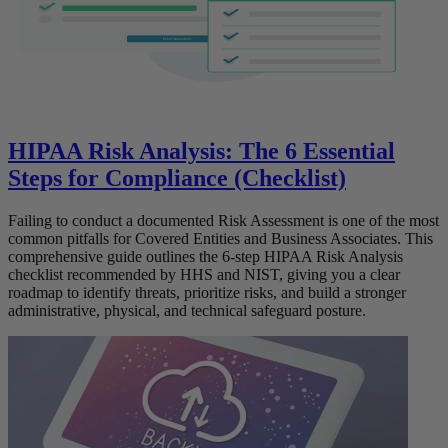
HIPAA Risk Analysis: The 6 Essential
Steps for Compliance (Checklist)
Failing to conduct a documented Risk Assessment is one of the most
common pitfalls for Covered Entities and Business Associates. This
comprehensive guide outlines the 6-step HIPAA Risk Analysis
checklist recommended by HHS and NIST, giving you a clear
roadmap to identify threats, prioritize risks, and build a stronger
administrative, physical, and technical safeguard posture.