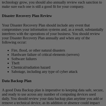
technology grow, you should also annually review each sanction to
make sure each one is still a good fit for your company.
Disaster Recovery Plan Review
Your Disaster Recovery Plan should include any event that
compromises your information systems and, as a result, substantially
interferes with the operations of your business. You should review
your Disaster Recovery Plan annually and when any of the
following occur:
Fire, flood, or other natural disasters
Hardware failure of critical elements (servers)
Software failures
Theft
Chemical/radiation hazard
Sabotage, including any type of cyber attack
Data Backup Plan
A good Data Backup plan is imperative to keeping data safe, secure,
and ready to use across any number of computing devices used
daily. You should review your data backup plan anytime you add or
remove a technical device, as its addition or absence could impact