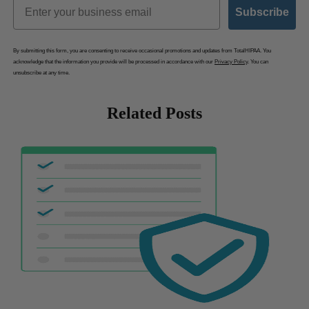
Email
Subscribe
By submitting this form, you are consenting to receive occasional promotions and updates from TotalHIPAA. You
acknowledge that the information you provide will be processed in accordance with our
Privacy Policy
. You can
unsubscribe at any time.
Related Posts