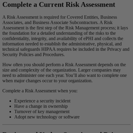
Complete a Current Risk Assessment
A Risk Assessment is required for Covered Entities, Business
Associates, and Business Associate Subcontractors. A Risk
Assessment is the first step of the Risk Management process; it lays
the foundation for a detailed understanding of the risks to the
confidentiality, integrity, and availability of ePHI and collects the
information needed to establish the administrative, physical, and
technical safeguards HIPAA requires be included in the Privacy and
Security Policies and Procedures.
How often you should perform a Risk Assessment depends on the
size and complexity of the organization. Larger companies may
need to administer one each year. You’ll also want to complete one
when major changes occur to your organization.
Complete a Risk Assessment when you:
Experience a security incident
Have a change in ownership
Turnover of key management
Adopt new technology or software