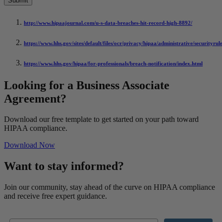
http://www.hipaajournal.com/u-s-data-breaches-hit-record-high-8892/
https://www.hhs.gov/sites/default/files/ocr/privacy/hipaa/administrative/securityru
https://www.hhs.gov/hipaa/for-professionals/breach-notification/index.html
Looking for a Business Associate
Agreement?
Download our free template to get started on your path toward
HIPAA compliance.
Download Now
Want to stay informed?
Join our community, stay ahead of the curve on HIPAA compliance
and receive free expert guidance.