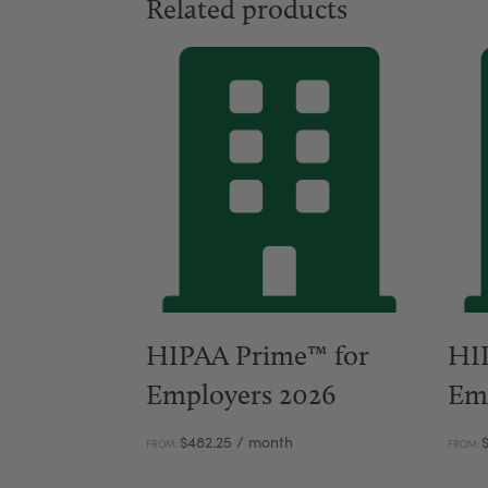
Related products
HIPAA Prime™ for
HI
Employers 2026
Em
$
482.25
/ month
FROM:
FROM: