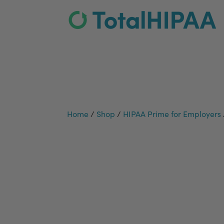
Home
/
Shop
/
HIPAA Prime for Employers