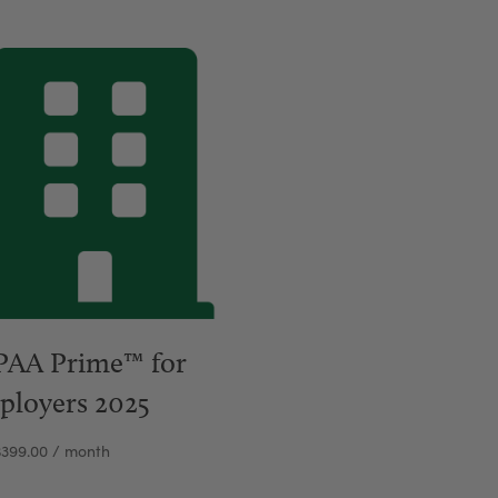
PAA Prime™ for
ployers 2025
$
399.00
/ month