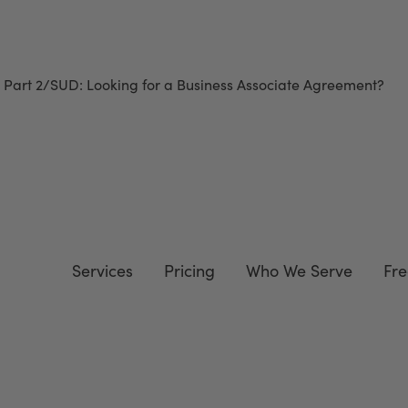
 Part 2/SUD
: Looking for a Business Associate Agreement?
Do
Services
Pricing
Who We Serve
Fre