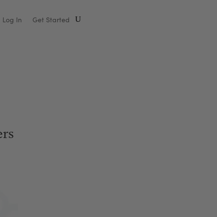
Log In
Get Started
rs