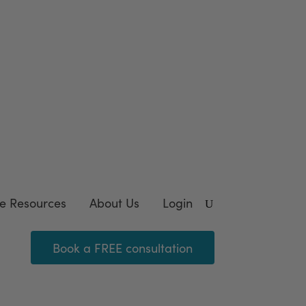
wnload our FREE
template
e Resources
About Us
Login
Book a FREE consultation