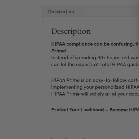
Description
Description
HIPAA compliance can be confusing, 
Prime!
Instead of spending 50+ hours and wond
can let the experts at Total HIPAA guid
HIPAA Prime
is an easy-to-follow, cost
implementing your personalized HIPAA
HIPAA Prime will satisfy all of your d
Protect Your Livelihood – Become HI