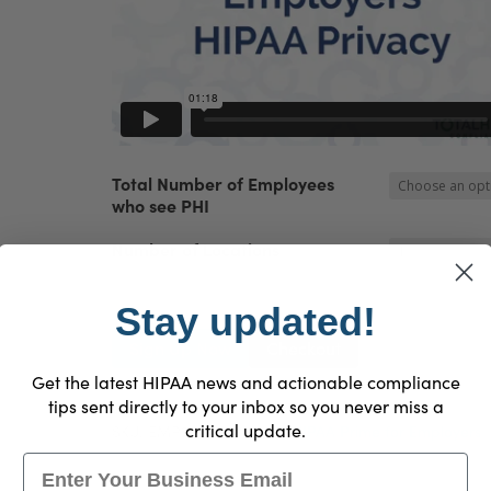
Total Number of Employees
who see PHI
Number of Locations
Stay updated!
HIPAA
Sign Up Now
Checkout
Prime™
Get the latest HIPAA news and actionable compliance
for
tips sent directly to your inbox so you never miss a
Employers
critical update.
SKU:
EMP2018
Category:
HIPAA Prime for Employers
quantity
Email