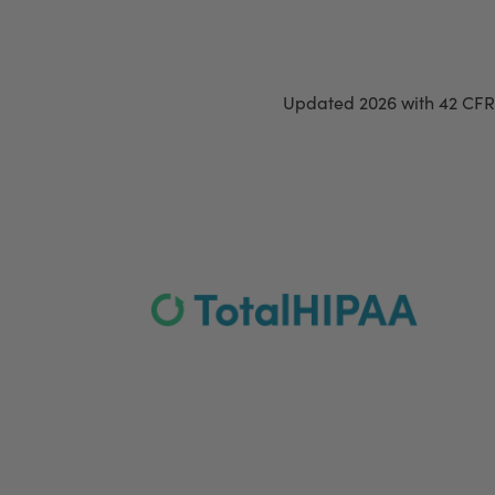
Updated 2026 with 42 CFR