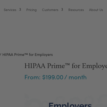
Services
Pricing
Customers
Resources
About Us
/ HIPAA Prime™ for Employers
HIPAA Prime™ for Employe
From:
$
199.00
/ month