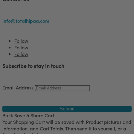
info@totalhipaa.com
Follow
Follow
Follow
Subscribe to stay in touch
Email Address
Submit
Back
Save & Share Cart
Your Shopping Cart will be saved with Product pictures and
information, and Cart Totals. Then send it to yourself, or a