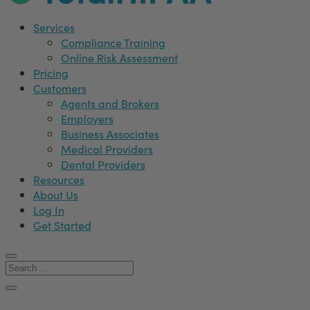
Services
Compliance Training
Online Risk Assessment
Pricing
Customers
Agents and Brokers
Employers
Business Associates
Medical Providers
Dental Providers
Resources
About Us
Log In
Get Started