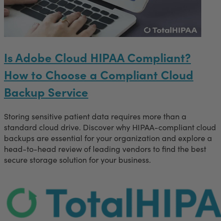
Is Adobe Cloud HIPAA Compliant?
How to Choose a Compliant Cloud
Backup Service
Storing sensitive patient data requires more than a
standard cloud drive. Discover why HIPAA-compliant cloud
backups are essential for your organization and explore a
head-to-head review of leading vendors to find the best
secure storage solution for your business.