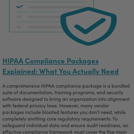
HIPAA Compliance Packages
Explained: What You Actually Need
A comprehensive HIPAA compliance package is a bundled
suite of documentation, training programs, and security
software designed to bring an organization into alignment
with federal privacy laws. However, many vendor
packages include bloated features you don’t need, while
completely omitting core regulatory requirements. To
safeguard individual data and ensure audit readiness, an
effective compliance framework must cover the five main