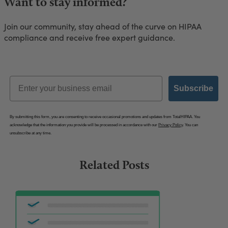
Want to stay informed?
Join our community, stay ahead of the curve on HIPAA
compliance and receive free expert guidance.
Email
Subscribe
By submitting this form, you are consenting to receive occasional promotions and updates from TotalHIPAA. You
acknowledge that the information you provide will be processed in accordance with our
Privacy Policy
. You can
unsubscribe at any time.
Related Posts