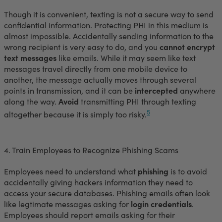
Though it is convenient, texting is not a secure way to send
confidential information. Protecting PHI in this medium is
almost impossible. Accidentally sending information to the
wrong recipient is very easy to do, and you
cannot encrypt
text messages
like emails. While it may seem like text
messages travel directly from one mobile device to
another, the message actually moves through several
points in transmission, and it can be
intercepted
anywhere
along the way.
Avoid
transmitting PHI through texting
5
altogether because it is simply too risky.
4. Train Employees to Recognize Phishing Scams
Employees need to understand what
phishing
is to avoid
accidentally giving hackers information they need to
access your secure databases. Phishing emails often look
like legtimate messages asking for
login credentials
.
Employees should report emails asking for their