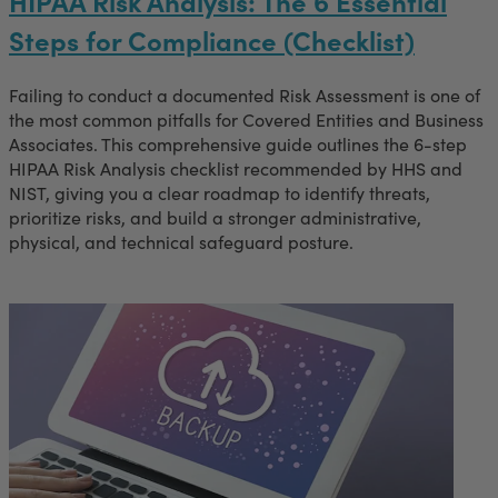
HIPAA Risk Analysis: The 6 Essential
Steps for Compliance (Checklist)
Failing to conduct a documented Risk Assessment is one of
the most common pitfalls for Covered Entities and Business
Associates. This comprehensive guide outlines the 6-step
HIPAA Risk Analysis checklist recommended by HHS and
NIST, giving you a clear roadmap to identify threats,
prioritize risks, and build a stronger administrative,
physical, and technical safeguard posture.