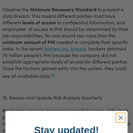
Observe the
Minimum Necessary Standard
to prevent a
data breach. This means different parties must have
different
levels of access
to confidential information, and
employees’ of access to PHI should be determined by their
job responsibilities. No one should see more than the
minimum amount of PHI
needed to complete their specific
tasks. In the recent
Anthem Inc. breach
, hackers obtained
79 million people’s PHI because the company did not
establish appropriate levels of access for different parties.
Once the hackers gained entry into the system, they could
10
see all available data.
10. Review and Update Risk Analysis Quarterly
Reviewing your risk assessment regularly is one of the best
preventative measures you can take. By doing this, you
consider all the possible ways in which your company could
Stay updated!
accidentally disclose PHI. This process calls attention to all