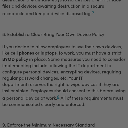
files and devices awaiting destruction in a secure
8
receptacle and keep a device disposal log.
8. Establish a Clear Bring Your Own Device Policy
If you decide to allow employees to use their own devices,
like
cell phones
or
laptops
, to work, you must have a strict
BYOD policy
in place. Some measures you need to consider
implementing include: allowing the IT department to
configure personal devices, encrypting devices, requiring
regular password changes, etc. Your IT
department reserves the right to wipe devices if they are
lost or stolen. Employees should consent to this before using
9
a personal device at work.
All of these requirements must
be communicated clearly and enforced.
9. Enforce the Minimum Necessary Standard