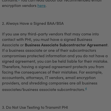
encryption vendors
here
.
2. Always Have a Signed BAA/BSA
If you use any third-party vendors that may come into
contact with PHI, you must have a signed Business
Associate or
Business Associate Subcontractor Agreement
.
If a business associate or one of their subcontractors
compromises protected information and you do not have a
signed agreement, you can be held liable for their mistake.
Therefore, having a signed agreement protects you from
facing the consequences of their mistakes. For example,
accountants, attorneys, IT vendors, email encryption
providers, and shredding companies are all business
4
associates/business associate subcontractors.
3. Do Not Use Texting to Transmit PHI