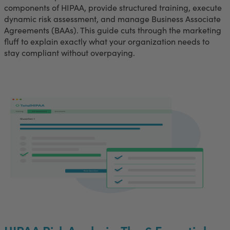
components of HIPAA, provide structured training, execute
dynamic risk assessment, and manage Business Associate
Agreements (BAAs). This guide cuts through the marketing
fluff to explain exactly what your organization needs to
stay compliant without overpaying.