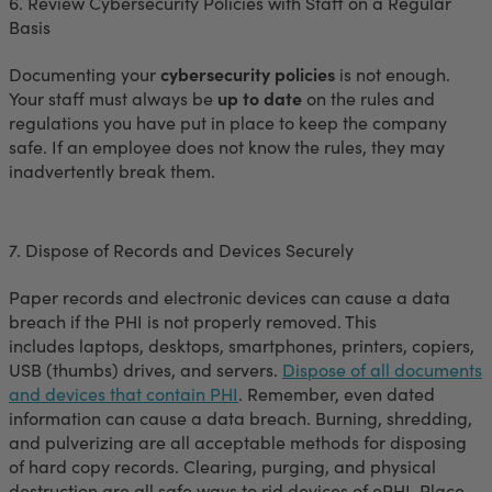
6. Review Cybersecurity Policies with Staff on a Regular
Basis
Documenting your
cybersecurity policies
is not enough.
Your staff must always be
up to date
on the rules and
regulations you have put in place to keep the company
safe. If an employee does not know the rules, they may
inadvertently break them.
7. Dispose of Records and Devices Securely
Paper records and electronic devices can cause a data
breach if the PHI is not properly removed. This
includes laptops, desktops, smartphones, printers, copiers,
USB (thumbs) drives, and servers.
Dispose of all documents
and devices that contain PHI
. Remember, even dated
information can cause a data breach. Burning, shredding,
and pulverizing are all acceptable methods for disposing
of hard copy records. Clearing, purging, and physical
destruction are all safe ways to rid devices of ePHI. Place