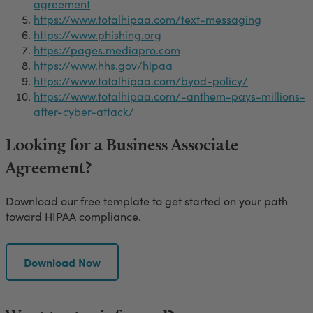
agreement
https://www.totalhipaa.com/text-messaging
https://www.phishing.org
https://pages.mediapro.com
https://www.hhs.gov/hipaa
https://www.totalhipaa.com/byod-policy/
https://www.totalhipaa.com/-anthem-pays-millions-
after-cyber-attack/
Looking for a Business Associate
Agreement?
Download our free template to get started on your path
toward HIPAA compliance.
Download Now