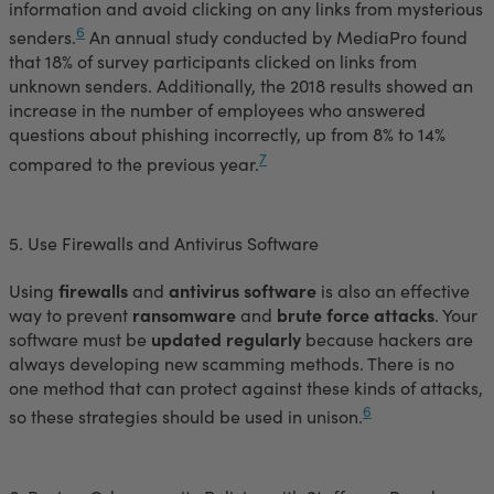
information and avoid clicking on any links from mysterious
6
senders.
An annual study conducted by MediaPro found
that 18% of survey participants clicked on links from
unknown senders. Additionally, the 2018 results showed an
increase in the number of employees who answered
questions about phishing incorrectly, up from 8% to 14%
7
compared to the previous year.
5. Use Firewalls and Antivirus Software
Using
firewalls
and
antivirus software
is also an effective
way to prevent
ransomware
and
brute force attacks
. Your
software must be
updated regularly
because hackers are
always developing new scamming methods. There is no
one method that can protect against these kinds of attacks,
6
so these strategies should be used in unison.