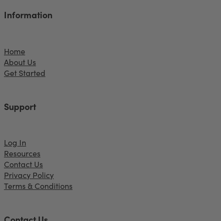
Information
Home
About Us
Get Started
Support
Log In
Resources
Contact Us
Privacy Policy
Terms & Conditions
Contact Us