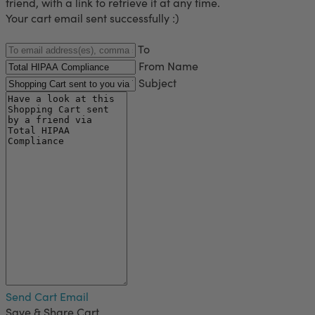
friend, with a link to retrieve it at any time.
Your cart email sent successfully :)
To
From Name
Subject
Send Cart Email
Save & Share Cart