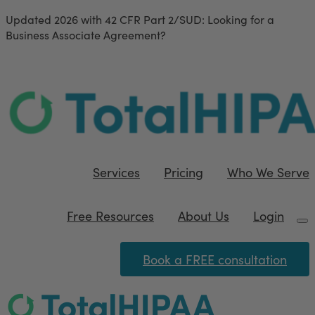
Updated 2026 with 42 CFR Part 2/SUD
: Looking for a
Business Associate Agreement?
Download our FREE
template
Services
Pricing
Who We Serve
Free Resources
About Us
Login
Book a FREE consultation