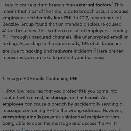
1
likely to cause a data breach than
external factors
.
This
means that most of the time, a data breach occurs because
employees accidentally
leak PHI
. In 2017, researchers at
Beazley Group found that unintended disclosure caused
41% of breaches. This is often a result of employees sending
PHI through unsecured channels, like unencrypted email or
texting. According to the same study, 19% of all breaches
2
are due to
hacking
and
malware
incidents.
Here are ten
measures you can take to protect your business:
1. Encrypt All Emails Containing PHI
HIPAA law requires that you protect PHI you come into
contact with at
rest, in storage,
and
in transit
. An
employee can cause a breach by accidentally sending a
message containing PHI to the wrong address. However,
encrypting emails
prevents unintended recipients from
being able to open the message and access the PHI it
3
contains.
You can read about our recommended email