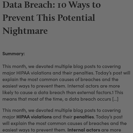
Data Breach: 10 Ways to
Prevent This Potential
Nightmare
Summary:
This month, we devoted multiple blog posts to covering
major HIPAA violations and their penalties. Today’s post will
explain the most common causes of breaches and the
easiest ways to prevent them. Internal actors are more
likely to cause a data breach than external factors.1 This
means that most of the time, a data breach occurs […]
This month, we devoted multiple blog posts to covering
major
HIPAA violations
and their
penalties
. Today’s post
will explain the most common causes of breaches and the
easiest ways to prevent them.
Internal actors
are more