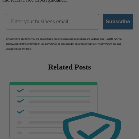
Email
Subscribe
By submitting this form, you are consenting to receive occasional promotions and updates from TotalHIPAA. You
acknowledge that the information you provide will be processed in accordance with our
Privacy Policy
. You can
unsubscribe at any time.
Related Posts