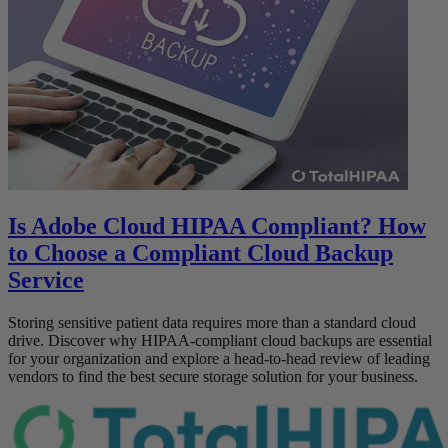
Is Adobe Cloud HIPAA Compliant? How
to Choose a Compliant Cloud Backup
Service
Storing sensitive patient data requires more than a standard cloud
drive. Discover why HIPAA-compliant cloud backups are essential
for your organization and explore a head-to-head review of leading
vendors to find the best secure storage solution for your business.