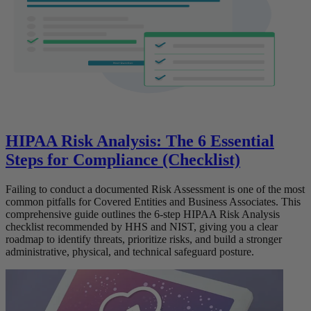
HIPAA Risk Analysis: The 6 Essential
Steps for Compliance (Checklist)
Failing to conduct a documented Risk Assessment is one of the most
common pitfalls for Covered Entities and Business Associates. This
comprehensive guide outlines the 6-step HIPAA Risk Analysis
checklist recommended by HHS and NIST, giving you a clear
roadmap to identify threats, prioritize risks, and build a stronger
administrative, physical, and technical safeguard posture.