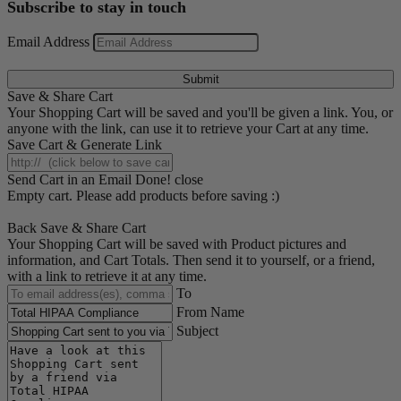
Subscribe to stay in touch
Email Address
Submit
Save & Share Cart
Your Shopping Cart will be saved and you'll be given a link. You, or
anyone with the link, can use it to retrieve your Cart at any time.
Save Cart & Generate Link
Send Cart in an Email
Done! close
Empty cart. Please add products before saving :)
Back
Save & Share Cart
Your Shopping Cart will be saved with Product pictures and
information, and Cart Totals. Then send it to yourself, or a friend,
with a link to retrieve it at any time.
To
From Name
Subject