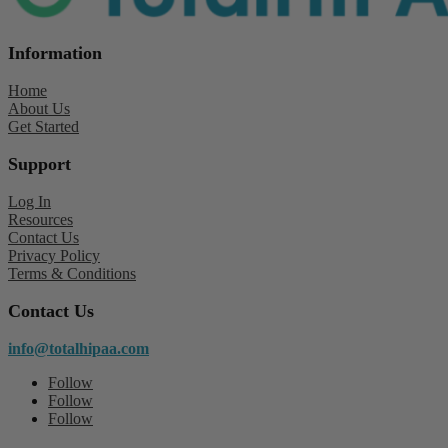
Information
Home
About Us
Get Started
Support
Log In
Resources
Contact Us
Privacy Policy
Terms & Conditions
Contact Us
info@totalhipaa.com
Follow
Follow
Follow