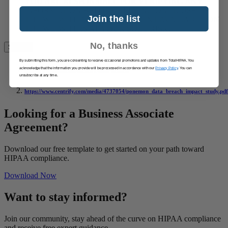
YOU ARE RESPONSIBLE FOR VERIFYING ANY
INFORMATION BEFORE RELYING ON IT. USE OF
Join the list
THE WEBSITE AND THE CONTENT AVAILABLE ON
THE WEBSITE IS AT YOUR SOLE RISK.
No, thanks
By submitting this form, you are consenting to receive occasional promotions and updates from TotalHIPAA. You
acknowledge that the information you provide will be processed in accordance with our
Privacy Policy
. You can
https://www.ibm.com/security/data-breach/
unsubscribe at any time.
https://www.centrify.com/media/4737054/ponemon_data_breach_impact_study.pdf
Looking for a Business Associate
Agreement?
Download our free template to get started on your path toward
HIPAA compliance.
Download Now
Want to stay informed?
Join our community, stay ahead of the curve on HIPAA compliance
and receive free expert guidance.