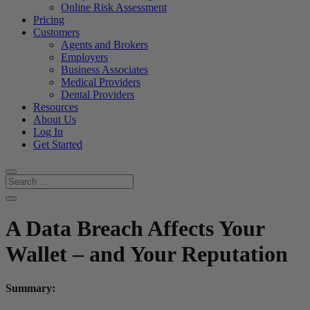
Online Risk Assessment
Pricing
Customers
Agents and Brokers
Employers
Business Associates
Medical Providers
Dental Providers
Resources
About Us
Log In
Get Started
A Data Breach Affects Your
Wallet – and Your Reputation
Summary: