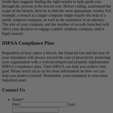
Smith then suggests finding the right vendor to help guide you
through the process at the lowest cost. Before calling, understand the
scope of the breach, then try to find the most appropriate vendor. For
example, a breach at a larger company might require the help of a
public relations company, as well as the assistance of an attorney.
The size of your company and the number of records breached will
affect your decision to engage a public relations company and/or
legal counsel.
HIPAA Compliance Plan
Regardless of how minor a breach, the financial loss and the loss of
your reputation will always exceed the cost of proactively protecting
your organization with a well-developed and properly implemented
HIPAA compliance plan. Total HIPAA can help you achieve that
goal. Please reach out to us for more information on how we can
help you protect yourself. Remember, your reputation is your most
important asset.
Contact Us
Name
*
First
Last