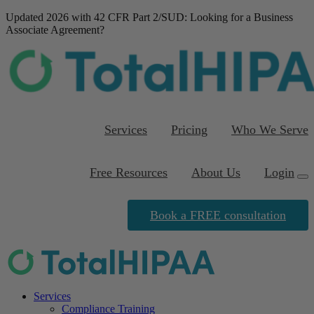
Updated 2026 with 42 CFR Part 2/SUD
: Looking for a Business
Associate Agreement?
Download our FREE
template
Services
Pricing
Who We Serve
Free Resources
About Us
Login
Book a FREE consultation
Services
Compliance Training