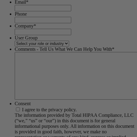
Email
*
Phone
Company
*
User Group
Comments - Tell Us What We Can Help You With
*
Consent
I agree to the privacy policy.
The information provided by Total HIPAA Compliance, LLC
(“we,” “us” or “our”) in this document is for general
informational purposes only. All information on this document
is provided in good faith, however, we make no