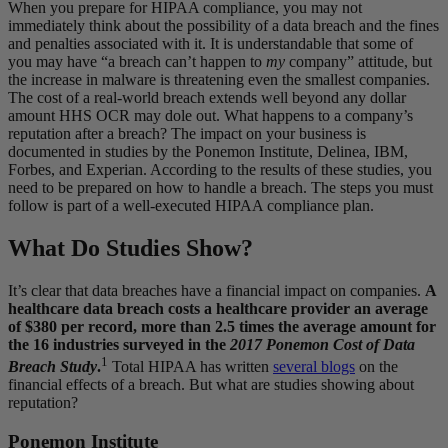
When you prepare for HIPAA compliance, you may not
immediately think about the possibility of a data breach and the fines
and penalties associated with it. It is understandable that some of
you may have “a breach can’t happen to
my
company” attitude, but
the increase in malware is threatening even the smallest companies.
The cost of a real-world breach extends well beyond any dollar
amount HHS OCR may dole out. What happens to a company’s
reputation after a breach? The impact on your business is
documented in studies by the Ponemon Institute, Delinea, IBM,
Forbes, and Experian. According to the results of these studies, you
need to be prepared on how to handle a breach. The steps you must
follow is part of a well-executed HIPAA compliance plan.
What Do Studies Show?
It’s clear that data breaches have a financial impact on companies.
A
healthcare data breach costs a healthcare provider an average
of $380 per record, more than 2.5 times the average amount for
the 16 industries surveyed in the
2017 Ponemon Cost of Data
1
Breach Study
.
Total HIPAA has written
several blogs
on the
financial effects of a breach. But what are studies showing about
reputation?
Ponemon Institute