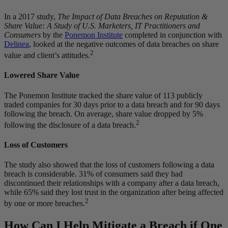
In a 2017 study,
The Impact of Data Breaches on Reputation &
Share Value: A Study of U.S. Marketers, IT Practitioners and
Consumers
by the
Ponemon Institute
completed in conjunction with
Delinea
, looked at the negative outcomes of data breaches on share
2
value and client’s attitudes.
Lowered Share Value
The Ponemon Institute tracked the share value of 113 publicly
traded companies for 30 days prior to a data breach and for 90 days
following the breach. On average, share value dropped by 5%
2
following the disclosure of a data breach.
Loss of Customers
The study also showed that the loss of customers following a data
breach is considerable. 31% of consumers said they had
discontinued their relationships with a company after a data breach,
while 65% said they lost trust in the organization after being affected
2
by one or more breaches.
How Can I Help Mitigate a Breach if One