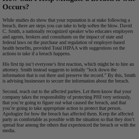
Occurs?
While studies do show that your reputation is at stake following a
breach, there are steps you can take to help soften the blow. David
C. Smith, a nationally recognized speaker who educates employers
and agents, brokers and consultants on the impact of state and
federal laws on the purchase and regulation of employer-based
health benefits, provided Total HIPAA with suggestions on the
actions to take if a breach happens.
His first tip isn’t everyone’s first reaction, which might be to hire an
attorney. Smith instead suggests to initially “lock down the
information that is out there and preserve the record.” By this, Smith
is advising businesses to secure the information about the breach.
Second, reach out to the affected parties. Let them know that your
company takes the responsibility of protecting PHI very seriously,
that you’re going to figure out what caused the breach, and that
you’re going to take appropriate action to protect that person.
Apologize for how the breach has affected them. Keep the affected
party as comfortable as possible with the situation so that they don’t
spread fear among the others that experienced the breach or with the
media.