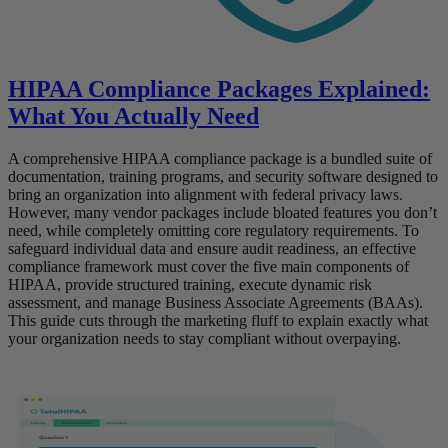
HIPAA Compliance Packages Explained:
What You Actually Need
A comprehensive HIPAA compliance package is a bundled suite of
documentation, training programs, and security software designed to
bring an organization into alignment with federal privacy laws.
However, many vendor packages include bloated features you don’t
need, while completely omitting core regulatory requirements. To
safeguard individual data and ensure audit readiness, an effective
compliance framework must cover the five main components of
HIPAA, provide structured training, execute dynamic risk
assessment, and manage Business Associate Agreements (BAAs).
This guide cuts through the marketing fluff to explain exactly what
your organization needs to stay compliant without overpaying.