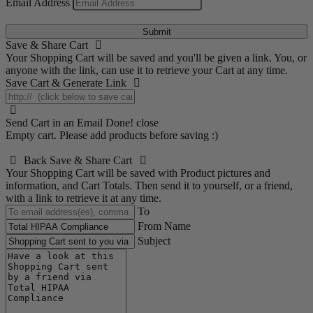
Email Address
Submit
Save & Share Cart
Your Shopping Cart will be saved and you'll be given a link. You, or
anyone with the link, can use it to retrieve your Cart at any time.
Save Cart & Generate Link
Send Cart in an Email
Done! close
Empty cart. Please add products before saving :)
Back
Save & Share Cart
Your Shopping Cart will be saved with Product pictures and
information, and Cart Totals. Then send it to yourself, or a friend,
with a link to retrieve it at any time.
To
From Name
Subject