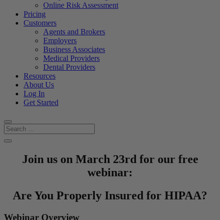
Online Risk Assessment
Pricing
Customers
Agents and Brokers
Employers
Business Associates
Medical Providers
Dental Providers
Resources
About Us
Log In
Get Started
Join us on March 23rd for our free
webinar:
Are You Properly Insured for HIPAA?
Webinar Overview