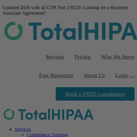
Updated 2026 with 42 CFR Part 2/SUD
: Looking for a Business
Associate Agreement?
Download our FREE
template
Services
Pricing
Who We Serve
Free Resources
About Us
Login
Book a FREE consultation
Services
Compliance Training