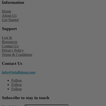
Information
Home
About Us
Get Started
Support
Log In
Resources
Contact Us
Privacy Policy
Terms & Conditions
Contact Us
info@totalhipaa.com
Follow
Follow
Follow
Subscribe to stay in touch