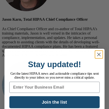
Jason Karn, Total HIPAA Chief Compliance Officer
As Chief Compliance Officer and co-author of Total HIPAA’s
training materials, Jason is well versed in the intricacies of
compliance, implementation, and updates. He takes a personal
approach to assisting clients with the details of developing well-
documented HIPAA compliance plans. He has been a featured
speaker and webinar presenter for NAHU, the National Brokers’
Association, CAHU, NAIFA, and NueMD.
Stay updated!
Get the latest HIPAA news and actionable compliance tips sent
directly to your inbox so you never miss a critical update.
Email
Join the list