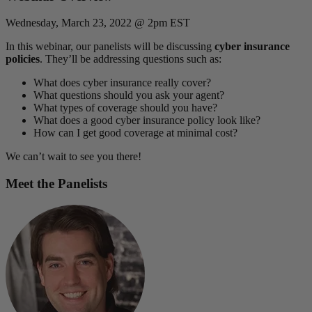
Wednesday, March 23, 2022 @ 2pm EST
In this webinar, our panelists will be discussing
cyber insurance
policies
. They’ll be addressing questions such as:
What does cyber insurance really cover?
What questions should you ask your agent?
What types of coverage should you have?
What does a good cyber insurance policy look like?
How can I get good coverage at minimal cost?
We can’t wait to see you there!
Meet the Panelists